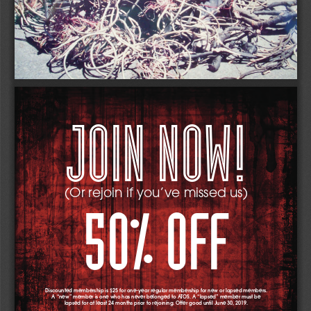
JOIN NOW!
(Or rejoin if you’ve missed us) 
50% OFF
Discounted membership is $25 for one-year regular membership for new or lapsed members.  
A “new” member is one who has never belonged to ATOS. A “lapsed” member must be 
lapsed for at least 24 months prior to rejoining. Offer good until June 30, 2019. 