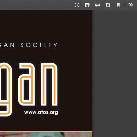
Current
Presentation
Open
Print
Download
Too
View
Mode
GAN SOCIETY
www.atos.org