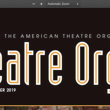
Zoom
Zoom
Out
In
 THE AMERICAN THEATRE OR
ER 
2019