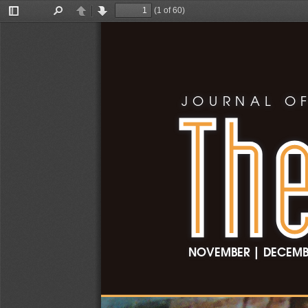
(1 of 60)
Toggle
Find
Previous
Next
Sidebar
JOURNAL OF
|
NOVEMBER
 DECEMB