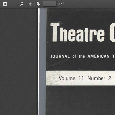
of 43
Toggle
Find
Previous
Next
Sidebar
Theatr
JOURNAL 
the   AMERICAN 
of 