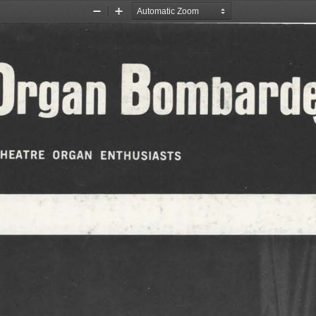
Zoom
Zoom
Out
In
e Organ Bomb
 THEATRE  ORGAN  ENTHUSIASTS 