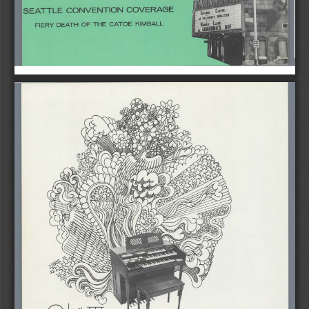
SEATTLE 
CONVENTION 
COVERAGE 
FIERY   DEATH    OF  THE   CATOE    KIMBALL 