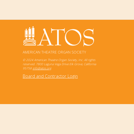
AMERICAN THEATRE ORGAN SOCIETY
© 2024 American Theatre Organ Society, Inc. All rights
reserved. 7800 Laguna Vega Drive Elk Grove, California
95758
info@atos.org
Board and Contractor Login