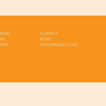
RAMS
CONTACT
NAL
NEWS
TERS
ENDOWMENT FUND