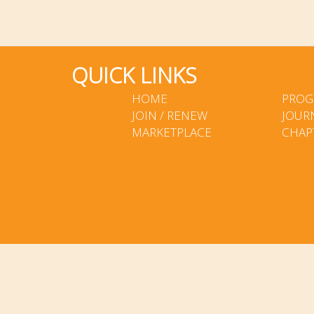
QUICK LINKS
HOME
PROG
JOIN / RENEW
JOUR
MARKETPLACE
CHAP