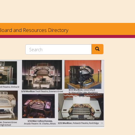
Board and Resources Directory
Search