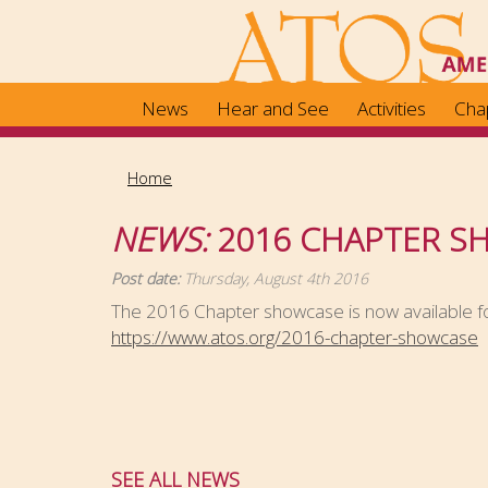
Skip
to
main
content
News
Hear and See
Activities
Cha
Home
NEWS:
2016 CHAPTER S
Post date:
Thursday, August 4th 2016
The 2016 Chapter showcase is now available fo
https://www.atos.org/2016-chapter-showcase
SEE ALL NEWS