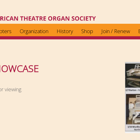
pters
Organization
History
Shop
Join / Renew
HOWCASE
r viewing.