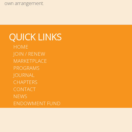
own arrangement.
QUICK LINKS
HOME
JOIN / RENEW
MARKETPLACE
PROGRAMS
JOURNAL
CHAPTERS
CONTACT
NEWS
ENDOWMENT FUND