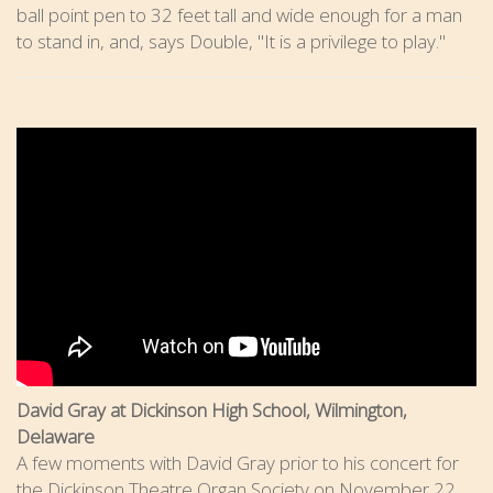
ball point pen to 32 feet tall and wide enough for a man
to stand in, and, says Double, "It is a privilege to play."
David Gray at Dickinson High School, Wilmington,
Delaware
A few moments with David Gray prior to his concert for
the Dickinson Theatre Organ Society on November 22,