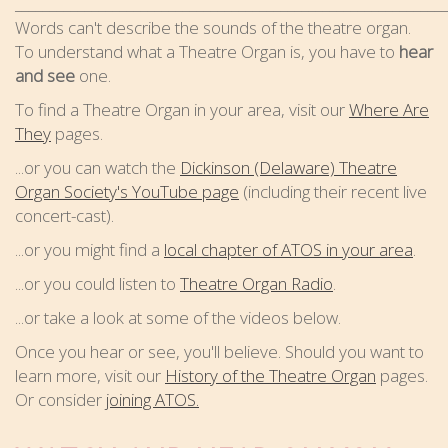
_____________________________________________________________
Words can't describe the sounds of the theatre organ.
To understand what a Theatre Organ is, you have to
hear
and see
one.
To find a Theatre Organ in your area, visit our
Where Are
They
pages.
...or you can watch the
Dickinson (Delaware) Theatre
Organ Society's YouTube page
(including their recent live
concert-cast).
...or you might find a
local chapter of ATOS in your area
.
...or you could listen to
Theatre Organ Radio
.
...or take a look at some of the videos below.
Once you hear or see, you'll believe. Should you want to
learn more, visit our
History of the Theatre Organ
pages.
Or consider
joining ATOS.