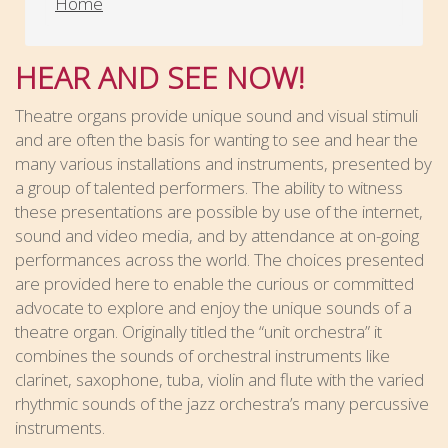
Home
HEAR AND SEE NOW!
Theatre organs provide unique sound and visual stimuli
and are often the basis for wanting to see and hear the
many various installations and instruments, presented by
a group of talented performers. The ability to witness
these presentations are possible by use of the internet,
sound and video media, and by attendance at on-going
performances across the world. The choices presented
are provided here to enable the curious or committed
advocate to explore and enjoy the unique sounds of a
theatre organ. Originally titled the “unit orchestra” it
combines the sounds of orchestral instruments like
clarinet, saxophone, tuba, violin and flute with the varied
rhythmic sounds of the jazz orchestra’s many percussive
instruments.