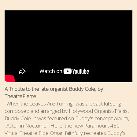
A Tribute to the late organist Buddy Cole, by
TheatrePierre
"When the Leaves Are Turning" was a beautiful song
composed and arranged by Hollywood Organist/Pianist
Buddy Cole. It was featured on Buddy's concept album,
"Autumn Nocturne". Here, the new Paramount 450
Virtual Theatre Pipe Organ faithfully recreates Buddy's