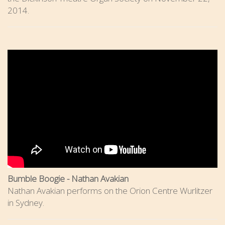
2014.
Bumble Boogie - Nathan Avakian
Nathan Avakian performs on the Orion Centre Wurlitzer
in Sydney.