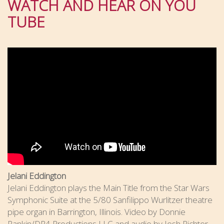
WATCH AND HEAR ON YOU
TUBE
Jelani Eddington
Jelani Eddington plays the Main Title from the Star Wars
Symphonic Suite at the 5/80 Sanfilippo Wurlitzer theatre
pipe organ in Barrington, Illinois. Video by Donnie
Rankin/DR4 Productions LLC and audio by Josh Richter.