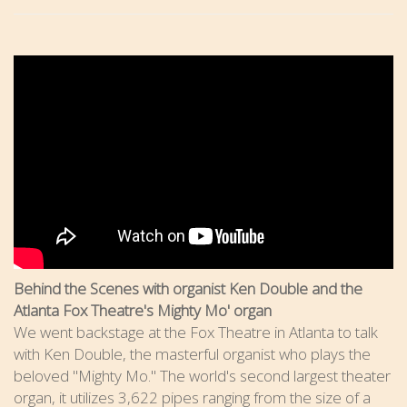
Behind the Scenes with organist Ken Double and the
Atlanta Fox Theatre's Mighty Mo' organ
We went backstage at the Fox Theatre in Atlanta to talk
with Ken Double, the masterful organist who plays the
beloved "Mighty Mo." The world's second largest theater
organ, it utilizes 3,622 pipes ranging from the size of a