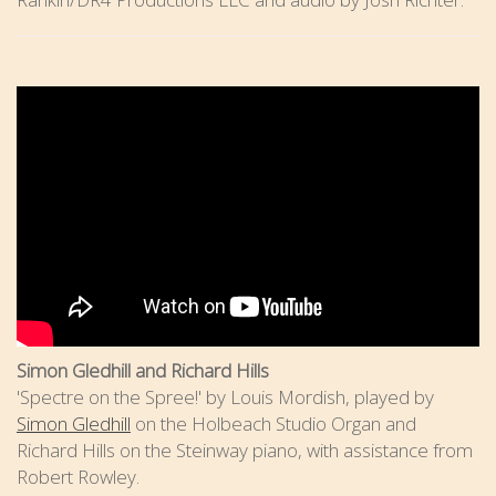
Simon Gledhill and Richard Hills
'Spectre on the Spree!' by Louis Mordish, played by
Simon Gledhill
on the Holbeach Studio Organ and
Richard Hills on the Steinway piano, with assistance from
Robert Rowley.