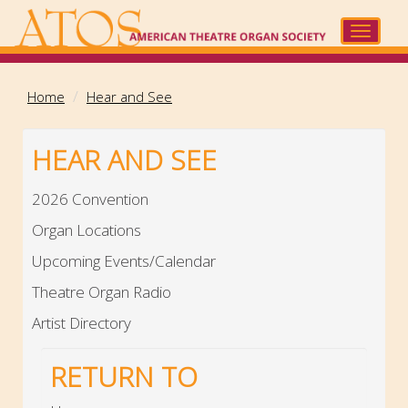
Skip
to
Toggle
main
navigat
content
Home
Hear and See
HEAR AND SEE
2026 Convention
Organ Locations
Upcoming Events/Calendar
Theatre Organ Radio
Artist Directory
RETURN TO