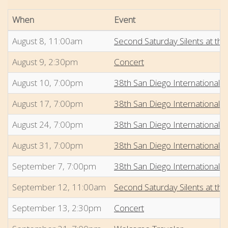
When
Event
August 8, 11:00am
Second Saturday Silents at the
August 9, 2:30pm
Concert
August 10, 7:00pm
38th San Diego International 
August 17, 7:00pm
38th San Diego International 
August 24, 7:00pm
38th San Diego International 
August 31, 7:00pm
38th San Diego International 
September 7, 7:00pm
38th San Diego International 
September 12, 11:00am
Second Saturday Silents at the
September 13, 2:30pm
Concert