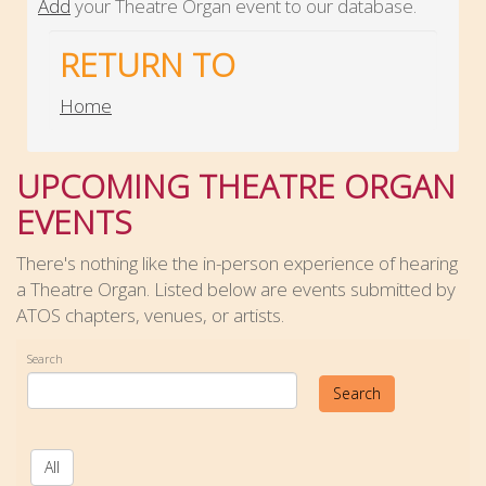
Add
your Theatre Organ event to our database.
RETURN TO
Home
UPCOMING THEATRE ORGAN
EVENTS
There's nothing like the in-person experience of hearing
a Theatre Organ. Listed below are events submitted by
ATOS chapters, venues, or artists.
Search
Search
All