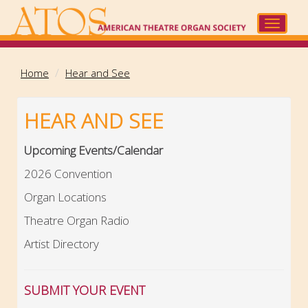
Skip
to
Toggle
main
navigat
content
Home
Hear and See
HEAR AND SEE
Upcoming Events/Calendar
2026 Convention
Organ Locations
Theatre Organ Radio
Artist Directory
SUBMIT YOUR EVENT