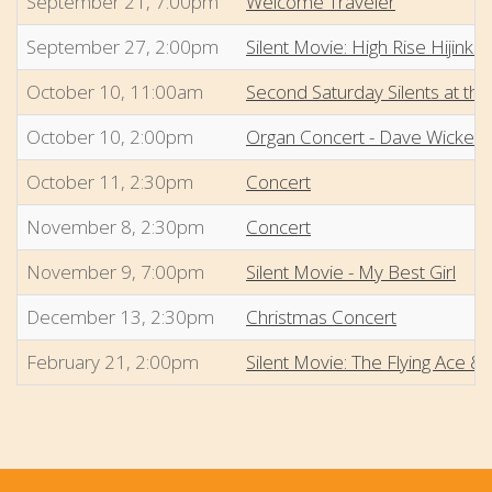
September 21, 7:00pm
Welcome Traveler
September 27, 2:00pm
Silent Movie: High Rise Hijinks
October 10, 11:00am
Second Saturday Silents at the
October 10, 2:00pm
Organ Concert - Dave Wicker
October 11, 2:30pm
Concert
November 8, 2:30pm
Concert
November 9, 7:00pm
Silent Movie - My Best Girl
December 13, 2:30pm
Christmas Concert
February 21, 2:00pm
Silent Movie: The Flying Ace &