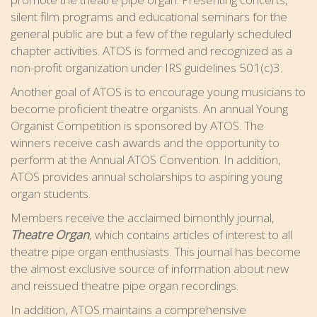
silent film programs and educational seminars for the
general public are but a few of the regularly scheduled
chapter activities. ATOS is formed and recognized as a
non-profit organization under IRS guidelines 501(c)3.
Another goal of ATOS is to encourage young musicians to
become proficient theatre organists. An annual Young
Organist Competition is sponsored by ATOS. The
winners receive cash awards and the opportunity to
perform at the Annual ATOS Convention. In addition,
ATOS provides annual scholarships to aspiring young
organ students.
Members receive the acclaimed bimonthly journal,
Theatre Organ
, which contains articles of interest to all
theatre pipe organ enthusiasts. This journal has become
the almost exclusive source of information about new
and reissued theatre pipe organ recordings.
In addition, ATOS maintains a comprehensive