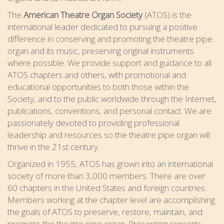
The
American Theatre Organ Society
(ATOS) is the
international leader dedicated to pursuing a positive
difference in conserving and promoting the theatre pipe
organ and its music, preserving original instruments
where possible. We provide support and guidance to all
ATOS chapters and others, with promotional and
educational opportunities to both those within the
Society, and to the public worldwide through the Internet,
publications, conventions, and personal contact. We are
passionately devoted to providing professional
leadership and resources so the theatre pipe organ will
thrive in the 21st century.
Organized in 1955, ATOS has grown into an international
society of more than 3,000 members. There are over
60 chapters in the United States and foreign countries.
Members working at the chapter level are accomplishing
the goals of ATOS to preserve, restore, maintain, and
promote the theatre pipe organ. Presenting concerts,