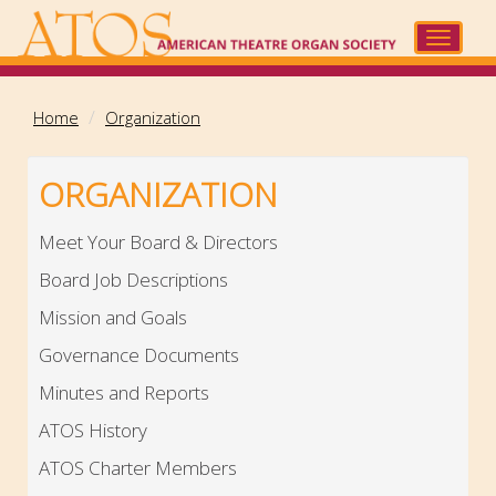
Skip
to
Toggle
main
navigat
content
Home
Organization
ORGANIZATION
Meet Your Board & Directors
Board Job Descriptions
Mission and Goals
Governance Documents
Minutes and Reports
ATOS History
ATOS Charter Members