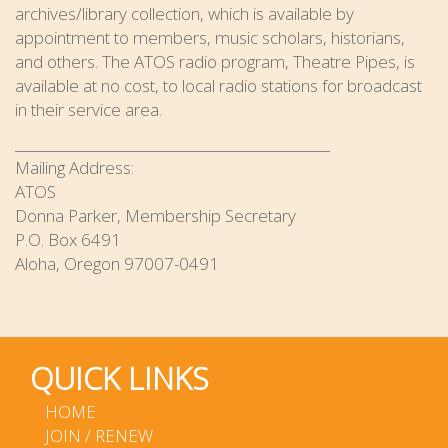
archives/library collection, which is available by
appointment to members, music scholars, historians,
and others. The ATOS radio program, Theatre Pipes, is
available at no cost, to local radio stations for broadcast
in their service area.
_____________________________________________
Mailing Address:
ATOS
Donna Parker, Membership Secretary
P.O. Box 6491
Aloha, Oregon 97007-0491
QUICK LINKS
HOME
JOIN / RENEW