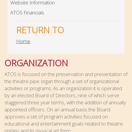
Website Information
ATOS Financials
RETURN TO
Home
ORGANIZATION
ATOS
is focused on the preservation and presentation of
the theatre pipe organ through a set of organizational
activities or programs. As an organization it is operated
by an elected Board of Directors, nine of which serve
staggered three year terms, with the addition of annually
appointed officers. On an annual basis the Board
approves a set of program activities focused on
educational and entertainment goals related to theatre
organs and its musical art form.