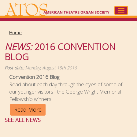
Skip
to
Toggle
main
navigat
content
Home
NEWS:
2016 CONVENTION
BLOG
Post date:
Monday, August 15th 2016
Convention 2016 Blog
Read about each day through the eyes of some of
our younger visitors - the George Wright Memorial
Fellowship winners.
Read More
SEE ALL NEWS