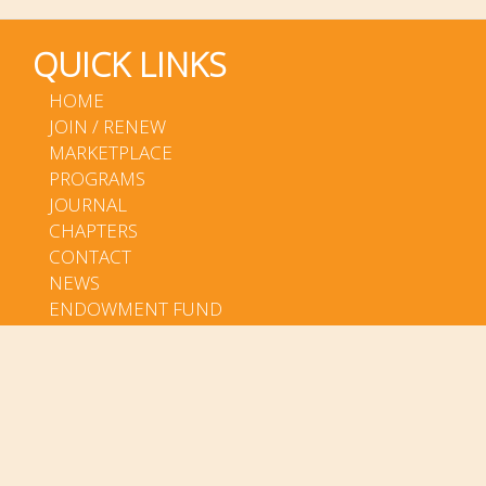
QUICK LINKS
HOME
JOIN / RENEW
MARKETPLACE
PROGRAMS
JOURNAL
CHAPTERS
CONTACT
NEWS
ENDOWMENT FUND