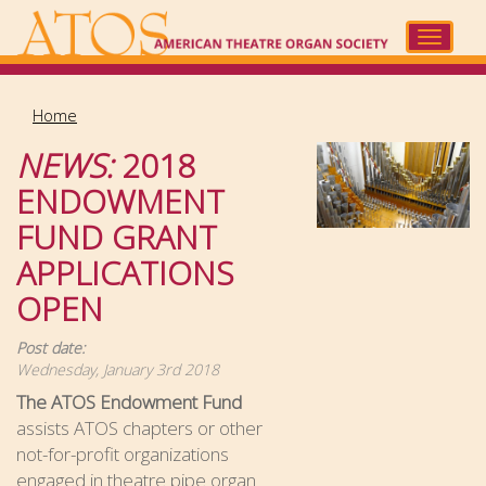
Skip
to
Toggle
main
navigat
content
Home
NEWS:
2018
ENDOWMENT
FUND GRANT
APPLICATIONS
OPEN
Post date:
Wednesday, January 3rd 2018
The ATOS Endowment Fund
assists ATOS chapters or other
not-for-profit organizations
engaged in theatre pipe organ