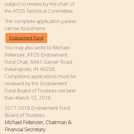
subject to review by the chair of
the ATOS Technical Committee.
The complete application packet
can be found here:
Endowment Fund
You may also write to Michael
Fellenzer, ATOS Endowment
Fund Chair, 6041 Garver Road,
Indianapolis, IN 46208.
Completed applications must be
received by the Endowment
Fund Board of Trustees not later
than March 15, 2018.
2017-2018 Endowment Fund
Board of Trustees
Michael Fellenzer, Chairman &
Financial Secretary