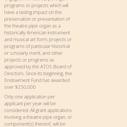
programs or projects which will
have a lasting impact on the
preservation or presentation of
the theatre pipe organ as a
historically American instrument
and musical art form; projects or
programs of particular historical
or scholarly merit; and other
projects or programs as
approved by the ATOS Board of
Directors. Since its beginning, the
Endowment Fund has awarded
over $250,000.
Only one application per
applicant per year will be
considered. All grant applications
involving a theatre pipe organ, or
component(s) thereof, will be