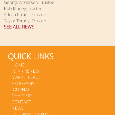
George Andersen, Trustee
Bob Maney, Trustee
Adrian Phillips, Trustee
Taylor Trimby, Trustee
SEE ALL NEWS
QUICK LINKS
HOME
JOIN / RENEW
MARKETPLACE
PROGRAMS
JOURNAL
CHAPTERS
CONTACT
NEWS
ENDOWMENT FUND