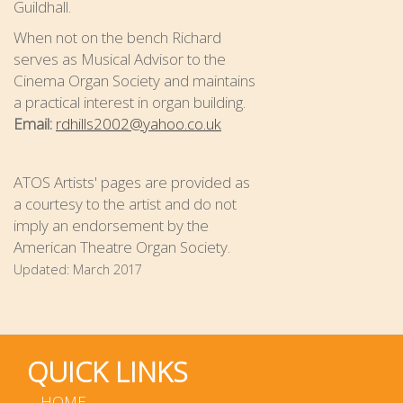
Guildhall.
When not on the bench Richard
serves as Musical Advisor to the
Cinema Organ Society and maintains
a practical interest in organ building.
Email:
rdhills2002@yahoo.co.uk
ATOS Artists' pages are provided as
a courtesy to the artist and do not
imply an endorsement by the
American Theatre Organ Society.
Updated:
March 2017
QUICK LINKS
HOME