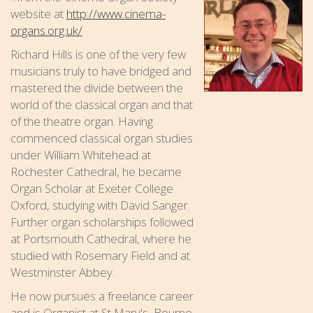
website at
http://www.cinema-
organs.org.uk/
Richard Hills is one of the very few
musicians truly to have bridged and
mastered the divide between the
world of the classical organ and that
of the theatre organ. Having
commenced classical organ studies
under William Whitehead at
Rochester Cathedral, he became
Organ Scholar at Exeter College
Oxford, studying with David Sanger.
Further organ scholarships followed
at Portsmouth Cathedral, where he
studied with Rosemary Field and at
Westminster Abbey.
He now pursues a freelance career
and is Organist at St Mary's, Bourne