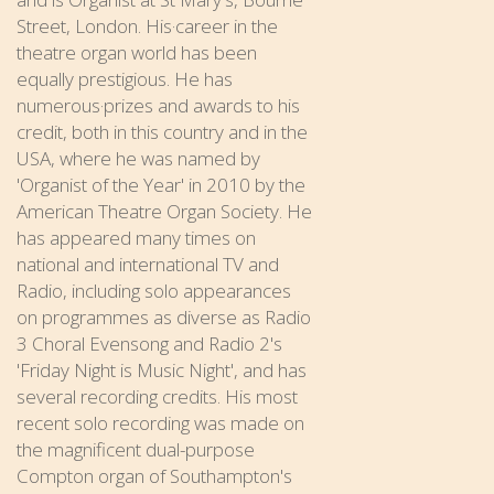
Street, London. His·career in the
theatre organ world has been
equally prestigious. He has
numerous·prizes and awards to his
credit, both in this country and in the
USA, where he was named by
'Organist of the Year' in 2010 by the
American Theatre Organ Society. He
has appeared many times on
national and international TV and
Radio, including solo appearances
on programmes as diverse as Radio
3 Choral Evensong and Radio 2's
'Friday Night is Music Night', and has
several recording credits. His most
recent solo recording was made on
the magnificent dual-purpose
Compton organ of Southampton's