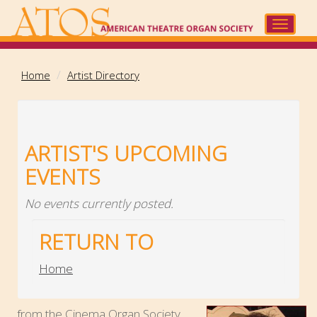
Skip
to
Toggle
main
navigat
content
Home
Artist Directory
ARTIST'S UPCOMING
EVENTS
No events currently posted.
RETURN TO
Home
...from the Cinema Organ Society