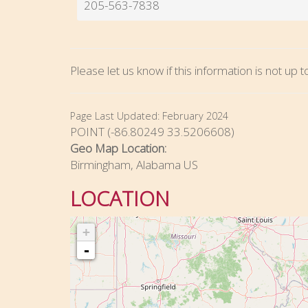
205-563-7838
Please let us know if this information is not up 
Page Last Updated:
February 2024
POINT (-86.80249 33.5206608)
Geo Map Location:
Birmingham, Alabama US
LOCATION
+
-