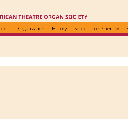
pters
Organization
History
Shop
Join / Renew