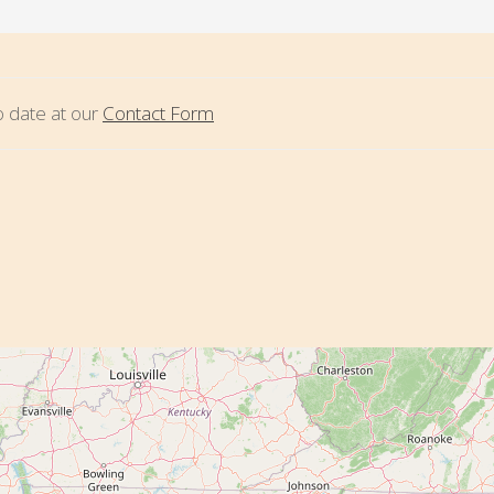
to date at our
Contact Form