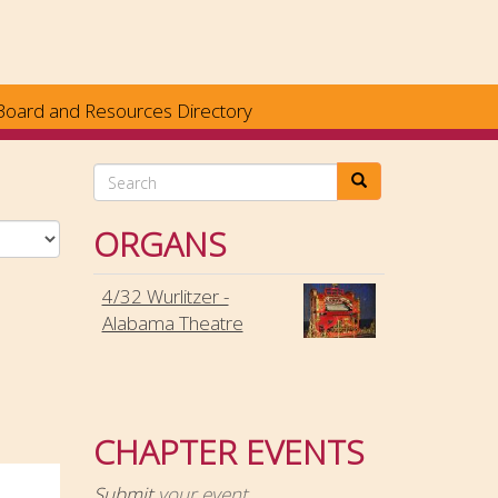
Board and Resources Directory
Search
ORGANS
4/32 Wurlitzer -
Alabama Theatre
CHAPTER EVENTS
Submit
your event.