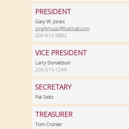
PRESIDENT
Gary W. Jones
smg4music@hotmail.com
205-613-2882
VICE PRESIDENT
Larry Donaldson
205-515-1249
SECRETARY
Pat Seitz
TREASURER
Tom Cronier