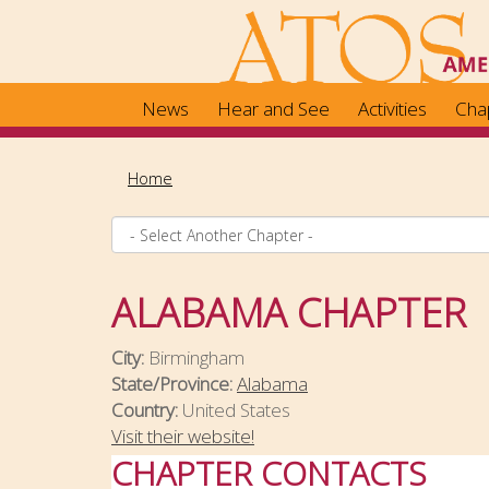
Skip
to
main
content
News
Hear and See
Activities
Cha
Home
ALABAMA CHAPTER
City:
Birmingham
State/Province:
Alabama
Country:
United States
Visit their website!
CHAPTER CONTACTS