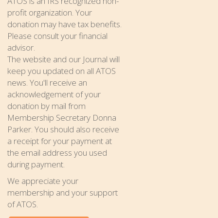
ATOS is an IRS recognized non-
profit organization. Your
donation may have tax benefits.
Please consult your financial
advisor.
The website and our Journal will
keep you updated on all ATOS
news. You'll receive an
acknowledgement of your
donation by mail from
Membership Secretary Donna
Parker. You should also receive
a receipt for your payment at
the email address you used
during payment.
We appreciate your
membership and your support
of ATOS.