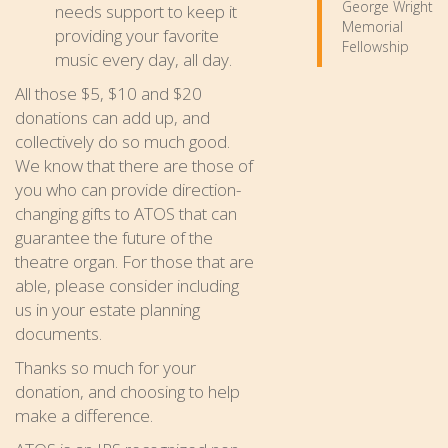
George Wright
needs support to keep it
Memorial
providing your favorite
Fellowship
music every day, all day.
All those $5, $10 and $20
donations can add up, and
collectively do so much good.
We know that there are those of
you who can provide direction-
changing gifts to ATOS that can
guarantee the future of the
theatre organ. For those that are
able, please consider including
us in your estate planning
documents.
Thanks so much for your
donation, and choosing to help
make a difference.