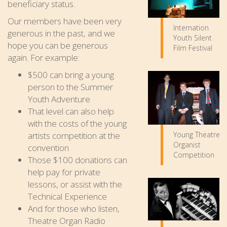
beneficiary status.
Our members have been very
Internation
generous in the past, and we
Youth Silent
hope you can be generous
Film Festival
again. For example:
$500 can bring a young
person to the Summer
Youth Adventure
That level can also help
with the costs of the young
artists competition at the
Young Theatre
Organist
convention
Competition
Those $100 donations can
help pay for private
lessons, or assist with the
Technical Experience
And for those who listen,
Theatre Organ Radio