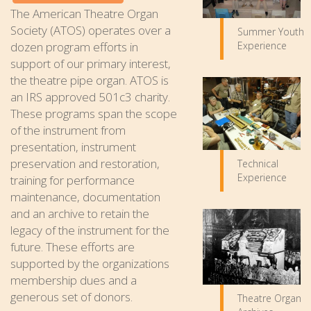
The American Theatre Organ
Society (ATOS) operates over a
Summer Youth
Experience
dozen program efforts in
support of our primary interest,
the theatre pipe organ. ATOS is
an IRS approved 501c3 charity.
These programs span the scope
of the instrument from
presentation, instrument
preservation and restoration,
Technical
Experience
training for performance
maintenance, documentation
and an archive to retain the
legacy of the instrument for the
future. These efforts are
supported by the organizations
membership dues and a
generous set of donors.
Theatre Organ