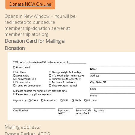
Donate NOW On-Line
Opens in New Window -- You will be
redirected to our secure
membership/donation server at
membership.atos.org
Donation Card for Mailing a
Donation
Mailing address:
Donna Parker, ATOS