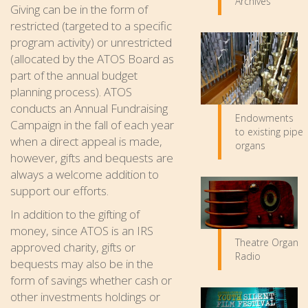
Archives
Giving can be in the form of
restricted (targeted to a specific
program activity) or unrestricted
(allocated by the ATOS Board as
part of the annual budget
planning process). ATOS
conducts an Annual Fundraising
Endowments
Campaign in the fall of each year
to existing pipe
when a direct appeal is made,
organs
however, gifts and bequests are
always a welcome addition to
support our efforts.
In addition to the gifting of
money, since ATOS is an IRS
Theatre Organ
approved charity, gifts or
Radio
bequests may also be in the
form of savings whether cash or
other investments holdings or