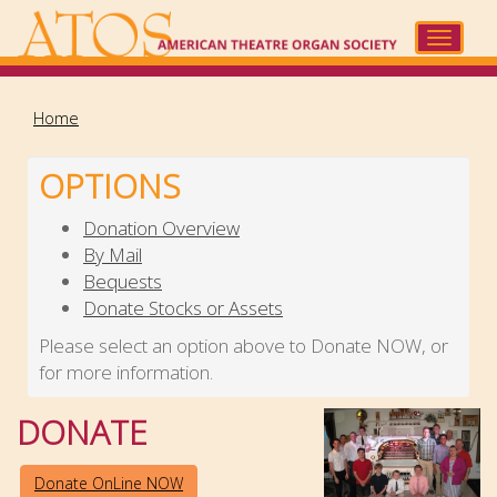
Skip
to
Toggle
main
navigat
content
Home
OPTIONS
Donation Overview
By Mail
Bequests
Donate Stocks or Assets
Please select an option above to Donate NOW, or
for more information.
DONATE
Donate OnLine NOW