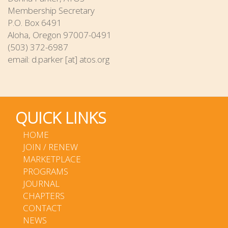
Membership Secretary
P.O. Box 6491
Aloha, Oregon 97007-0491
(503) 372-6987
email: d.parker [at] atos.org
QUICK LINKS
HOME
JOIN / RENEW
MARKETPLACE
PROGRAMS
JOURNAL
CHAPTERS
CONTACT
NEWS