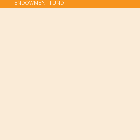
ENDOWMENT FUND