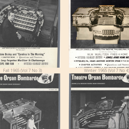
Fall 1965 (Vol 7 No 3)
Winter 1965 (Vol 7 No 4