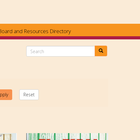
Board and Resources Directory
Search
pply
Reset