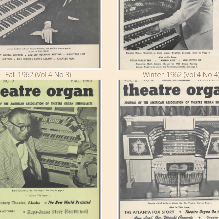
Fall 1962 (Vol 4 No 3)
Winter 1962 (Vol 4 No 4