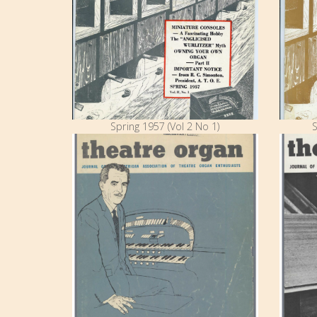
Spring 1957 (Vol 2 No 1)
S