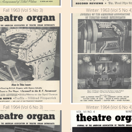
Fall 1963 (Vol 5 No 3)
Winter 1963 (Vol 5 No 4
Fall 1964 (Vol 6 No 3)
Winter 1964 (Vol 6 No 4