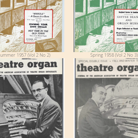
ummer 1957 (Vol 2 No 2)
Spring 1958 (Vol 2 No 3)