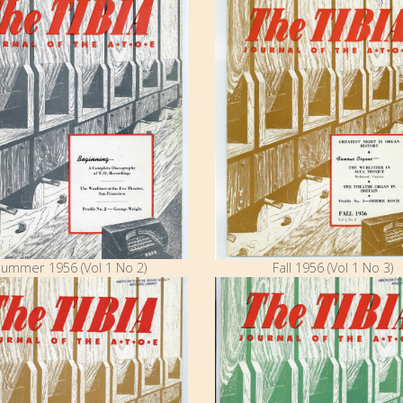
ummer 1956 (Vol 1 No 2)
Fall 1956 (Vol 1 No 3)