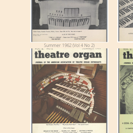
Summer 1962 (Vol 4 No 2)