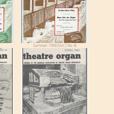
Summer 1958 (Vol 2 No 4)