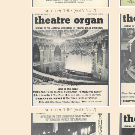
Summer 1963 (Vol 5 No 2)
Summer 1964 (Vol 6 No 2)