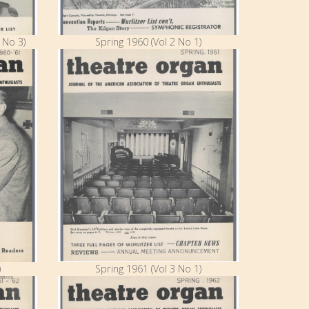
 No 3)
Spring 1960 (Vol 2 No 1)
)
Spring 1961 (Vol 3 No 1)