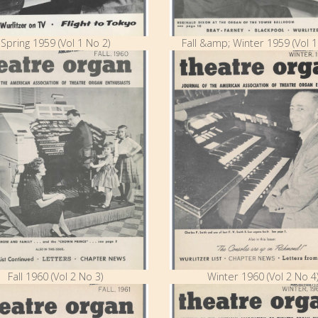
Spring 1959 (Vol 1 No 2)
Fall &amp; Winter 1959 (Vol 1
Fall 1960 (Vol 2 No 3)
Winter 1960 (Vol 2 No 4