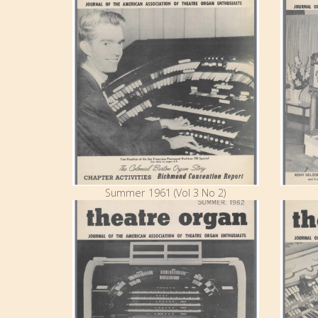
Summer 1961 (Vol 3 No 2)