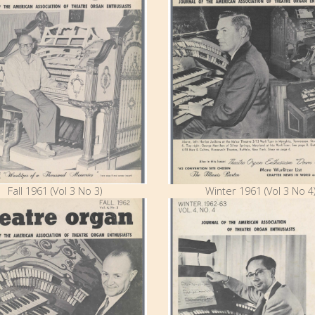
Fall 1961 (Vol 3 No 3)
Winter 1961 (Vol 3 No 4