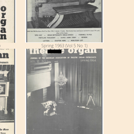
)
Spring 1963 (Vol 5 No 1)