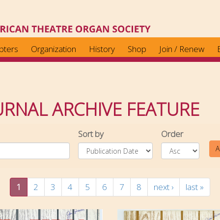
pters
Organization
History
Shop
Join / Renew
RNAL ARCHIVE FEATURE
Sort by
Order
A
1
2
3
4
5
6
7
8
next ›
last »