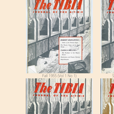
Fall 1955 (Vol 1 No 1)
S