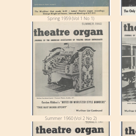
Spring 1959 (Vol 1 No 1)
Summer 1960 (Vol 2 No 2)