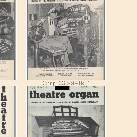
)
Spring 1962 (Vol 4 No 1)