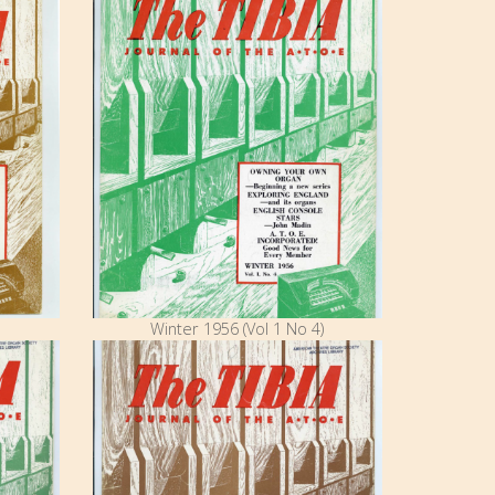
Winter 1956 (Vol 1 No 4)