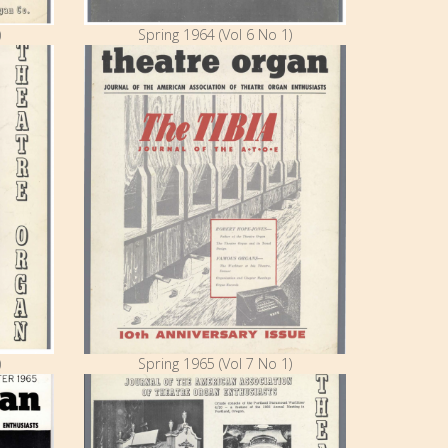
)
Spring 1964 (Vol 6 No 1)
)
Spring 1965 (Vol 7 No 1)