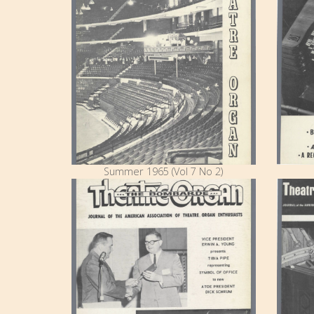
Summer 1965 (Vol 7 No 2)