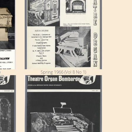
)
Spring 1966 (Vol 8 No 1)