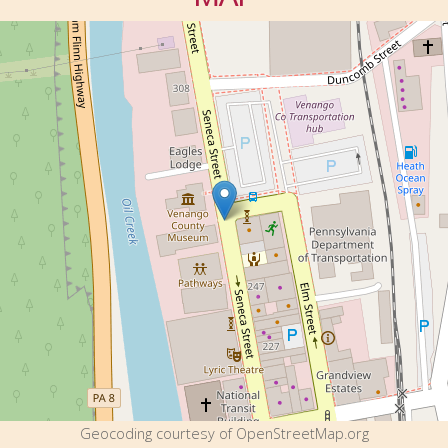
Geocoding courtesy of OpenStreetMap.org