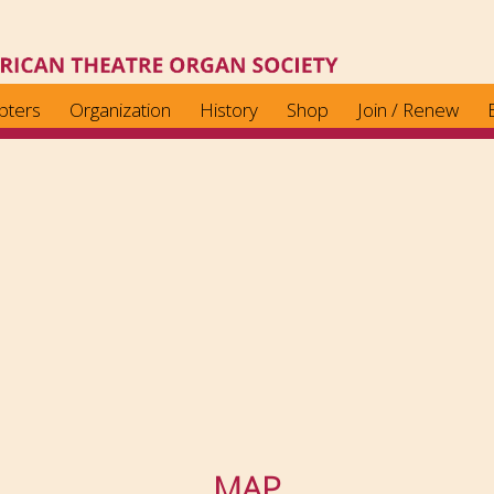
pters
Organization
History
Shop
Join / Renew
MAP