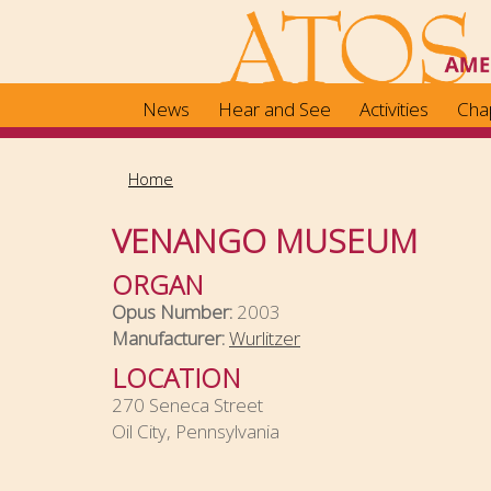
Skip
to
main
content
News
Hear and See
Activities
Cha
Home
VENANGO MUSEUM
ORGAN
Opus Number:
2003
Manufacturer:
Wurlitzer
LOCATION
270 Seneca Street
Oil City, Pennsylvania