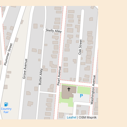
Leaflet
| OSM Mapnik