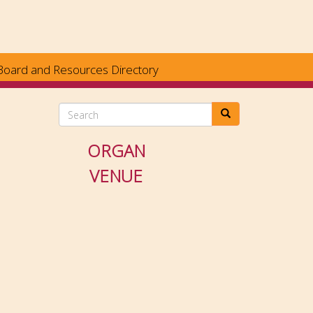
Board and Resources Directory
Search
ORGAN
VENUE