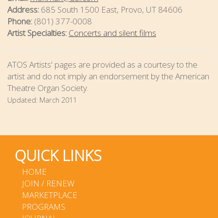
Address:
685 South 1500 East, Provo, UT 84606
Phone:
(801) 377-0008
Artist Specialties:
Concerts and silent films
ATOS Artists' pages are provided as a courtesy to the
artist and do not imply an endorsement by the American
Theatre Organ Society.
Updated:
March 2011
QUICK LINKS
HOME
JOIN / RENEW
MARKETPLACE
PROGRAMS