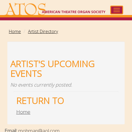
Skip
to
Toggle
main
navigat
content
Home
Artist Directory
ARTIST'S UPCOMING
EVENTS
No events currently posted.
RETURN TO
Home
Email:
mohman@aol.com