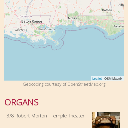
Leaflet
| OSM Mapnik
Geocoding courtesy of OpenStreetMap.org
ORGANS
3/8 Robert-Morton - Temple Theater