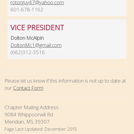
rotorguy47@yahoo.com
601-678-1162
VICE PRESIDENT
Dolton McAlpin
DoltonMc1@gmail.com
(662)312-3516
Please let us know if this information is not up to date at
our
Contact Form
Chapter Mailing Address:
9084 Whippoorwill Rd
Meridian, MS 39307
Page Last Updated:
December 2015