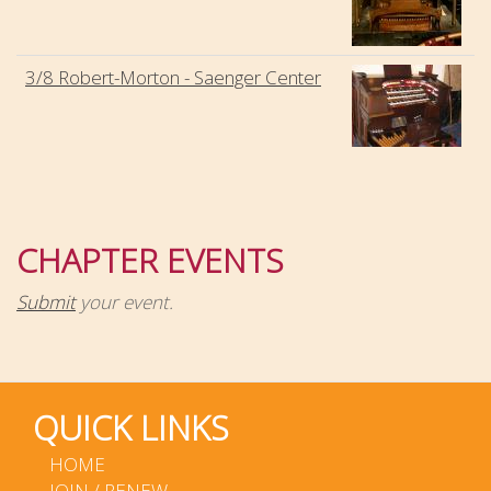
3/8 Robert-Morton - Saenger Center
CHAPTER EVENTS
Submit
your event.
QUICK LINKS
HOME
JOIN / RENEW