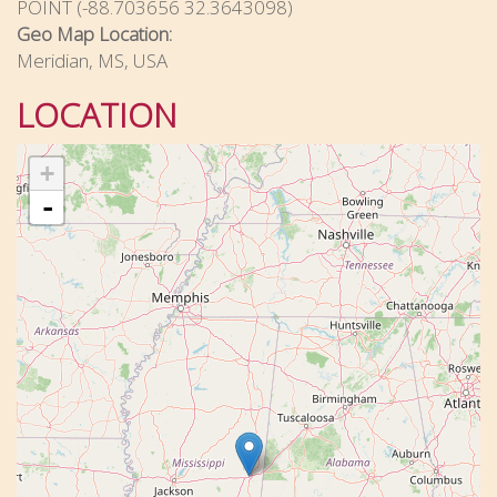
POINT (-88.703656 32.3643098)
Geo Map Location:
Meridian, MS, USA
LOCATION
+
-