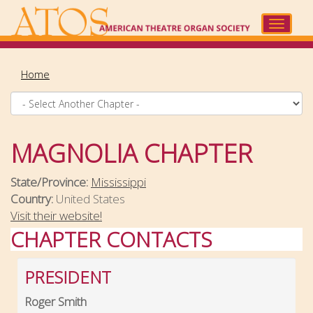
Skip
to
Toggle
main
navigat
content
Home
MAGNOLIA CHAPTER
State/Province:
Mississippi
Country:
United States
Visit their website!
CHAPTER CONTACTS
PRESIDENT
Roger Smith