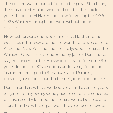
The concert was in part a tribute to the great Stan Kann,
the master entertainer who held court at the Fox for
years. Kudos to Al Haker and crew for getting the 4/36
1928 Wurlitzer through the event without the first
miscue.
Now fast forward one week, and travel farther to the
west – as in half way around the world – and we come to
Auckland, New Zealand and the Hollywood Theatre. The
Wurlitzer Organ Trust, headed up by James Duncan, has
staged concerts at the Hollywood Theatre for some 30
years. In the late 90’s a serious undertaking found the
instrument enlarged to 3 manuals and 16 ranks,
providing a glorious sound in the neighborhood theatre.
Duncan and crew have worked very hard over the years
to generate a growing, steady audience for the concerts,
but just recently learned the theatre would be sold, and
more than likely, the organ would have to be removed.