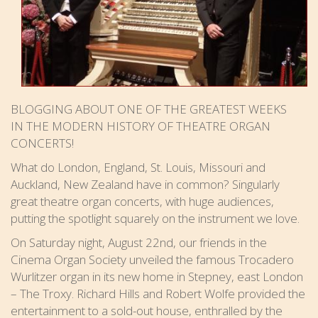
BLOGGING ABOUT ONE OF THE GREATEST WEEKS
IN THE MODERN HISTORY OF THEATRE ORGAN
CONCERTS!
What do London, England, St. Louis, Missouri and
Auckland, New Zealand have in common? Singularly
great theatre organ concerts, with huge audiences,
putting the spotlight squarely on the instrument we love.
On Saturday night, August 22nd, our friends in the
Cinema Organ Society unveiled the famous Trocadero
Wurlitzer organ in its new home in Stepney, east London
– The Troxy. Richard Hills and Robert Wolfe provided the
entertainment to a sold-out house, enthralled by the