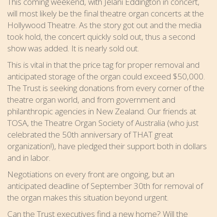
This coming weekend, with Jelani Eddington in concert,
will most likely be the final theatre organ concerts at the
Hollywood Theatre. As the story got out and the media
took hold, the concert quickly sold out, thus a second
show was added. It is nearly sold out.
This is vital in that the price tag for proper removal and
anticipated storage of the organ could exceed $50,000.
The Trust is seeking donations from every corner of the
theatre organ world, and from government and
philanthropic agencies in New Zealand. Our friends at
TOSA, the Theatre Organ Society of Australia (who just
celebrated the 50th anniversary of THAT great
organization!), have pledged their support both in dollars
and in labor.
Negotiations on every front are ongoing, but an
anticipated deadline of September 30th for removal of
the organ makes this situation beyond urgent.
Can the Trust executives find a new home? Will the