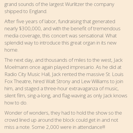
grand sounds of the largest Wurlitzer the company
shipped to England.
After five years of labor, fundraising that generated
nearly $300,000, and with the benefit of tremendous
media coverage, this concert was sensational. What
splendid way to introduce this great organ in its new
home.
The next day, and thousands of miles to the west, Jack
Moelmann once again played impresario. As he did at
Radio City Music Hall, Jack rented the massive St. Louis
Fox Theatre, hired Walt Strony and Lew Williams to join
him, and staged a three-hour extravaganza of music,
silent film, sing-a-long, and flag-waving as only Jack knows
how to do.
Wonder of wonders, they had to hold the show so the
crowd lined up around the block could get in and not
miss a note. Some 2,000 were in attendance!!!