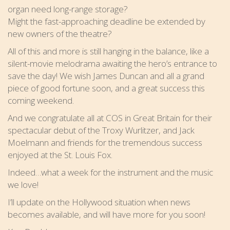
organ need long-range storage?
Might the fast-approaching deadline be extended by
new owners of the theatre?
All of this and more is still hanging in the balance, like a
silent-movie melodrama awaiting the hero’s entrance to
save the day! We wish James Duncan and all a grand
piece of good fortune soon, and a great success this
coming weekend.
And we congratulate all at COS in Great Britain for their
spectacular debut of the Troxy Wurlitzer, and Jack
Moelmann and friends for the tremendous success
enjoyed at the St. Louis Fox.
Indeed…what a week for the instrument and the music
we love!
I’ll update on the Hollywood situation when news
becomes available, and will have more for you soon!