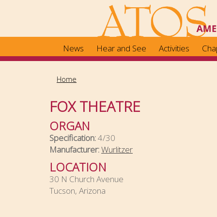
Skip
to
main
content
News
Hear and See
Activities
Cha
Home
FOX THEATRE
ORGAN
Specification:
4/30
Manufacturer:
Wurlitzer
LOCATION
30 N Church Avenue
Tucson, Arizona