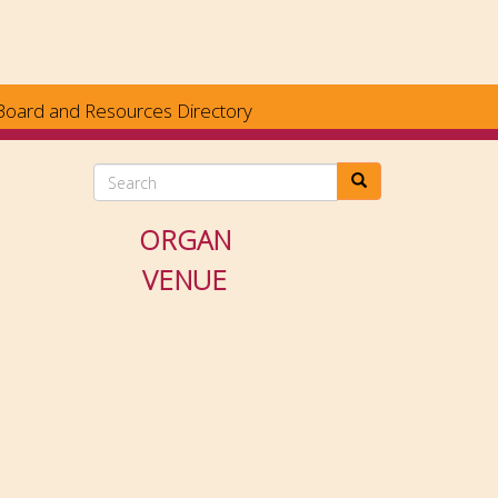
Board and Resources Directory
Search
ORGAN
VENUE