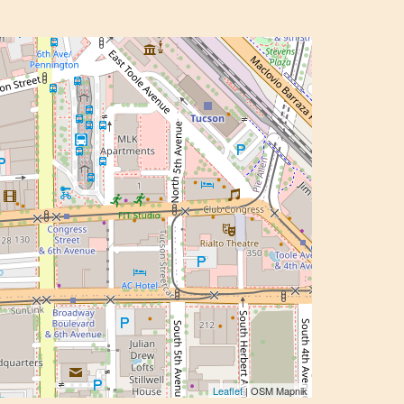
Leaflet
| OSM Mapnik