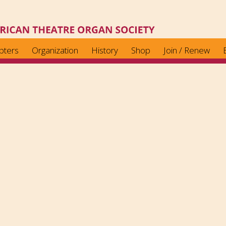
pters
Organization
History
Shop
Join / Renew