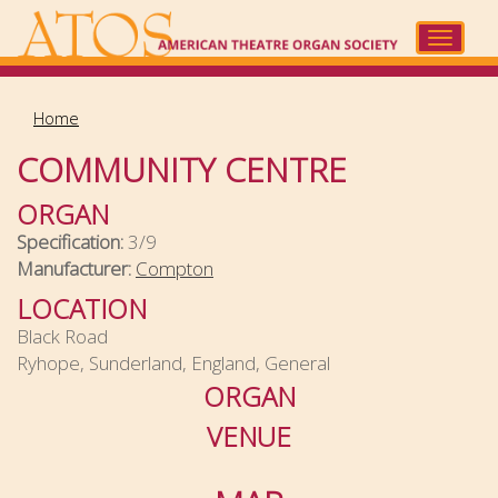
Skip
to
Toggle
main
navigat
content
Home
COMMUNITY CENTRE
ORGAN
Specification:
3/9
Manufacturer:
Compton
LOCATION
Black Road
Ryhope, Sunderland, England, General
ORGAN
VENUE