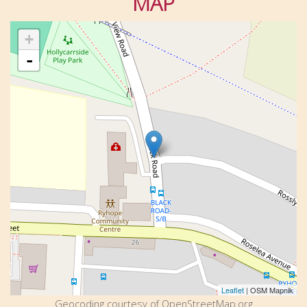
MAP
+
-
Leaflet
| OSM Mapnik
Geocoding courtesy of OpenStreetMap.org