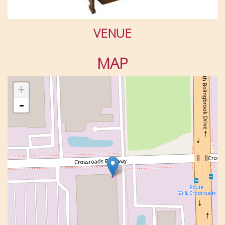
VENUE
MAP
+
-