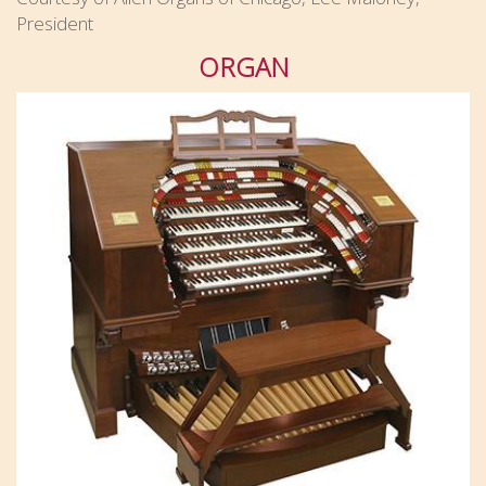
President
ORGAN