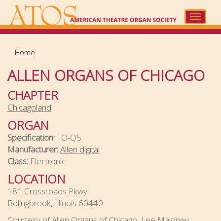
Skip
to
Toggle
main
navigat
content
Home
ALLEN ORGANS OF CHICAGO
CHAPTER
Chicagoland
ORGAN
Specification:
TO-Q5
Manufacturer:
Allen digital
Class:
Electronic
LOCATION
181 Crossroads Pkwy
Bolingbrook, Illinois 60440
Courtesy of Allen Organs of Chicago, Lee Maloney,