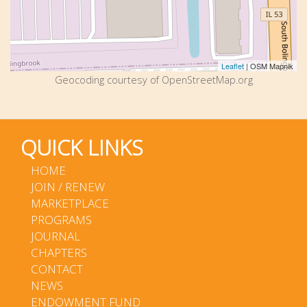
Leaflet
| OSM Mapnik
Geocoding courtesy of OpenStreetMap.org
QUICK LINKS
HOME
JOIN / RENEW
MARKETPLACE
PROGRAMS
JOURNAL
CHAPTERS
CONTACT
NEWS
ENDOWMENT FUND