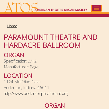
Skip
to
Toggle
main
navigat
content
Home
PARAMOUNT THEATRE AND
HARDACRE BALLROOM
ORGAN
Specification:
3/12
Manufacturer:
Page
LOCATION
1124 Meridian Plaza
Anderson, Indiana 46011
http://www.andersonparamount.org
ORGAN