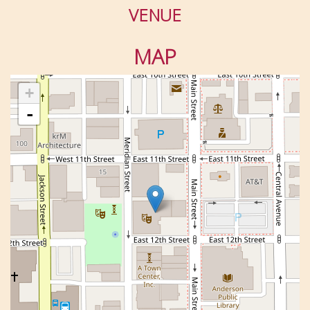
VENUE
MAP
+
-