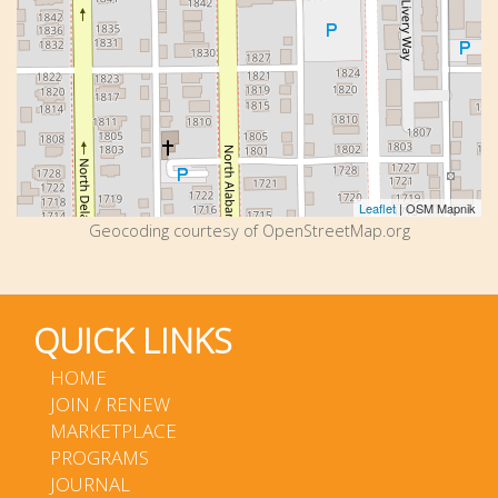
Leaflet
| OSM Mapnik
Geocoding courtesy of OpenStreetMap.org
QUICK LINKS
HOME
JOIN / RENEW
MARKETPLACE
PROGRAMS
JOURNAL