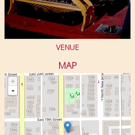
VENUE
MAP
+
-