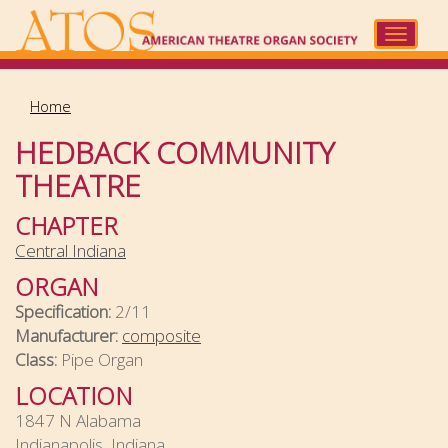
Skip
to
Toggle
main
navigat
content
Home
HEDBACK COMMUNITY
THEATRE
CHAPTER
Central Indiana
ORGAN
Specification:
2/11
Manufacturer:
composite
Class:
Pipe Organ
LOCATION
1847 N Alabama
Indianapolis, Indiana