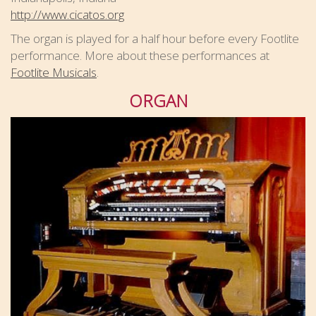
http://www.cicatos.org
The organ is played for a half hour before every Footlite
performance. More about these performances at
Footlite Musicals
.
ORGAN