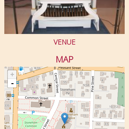
VENUE
MAP
+
-