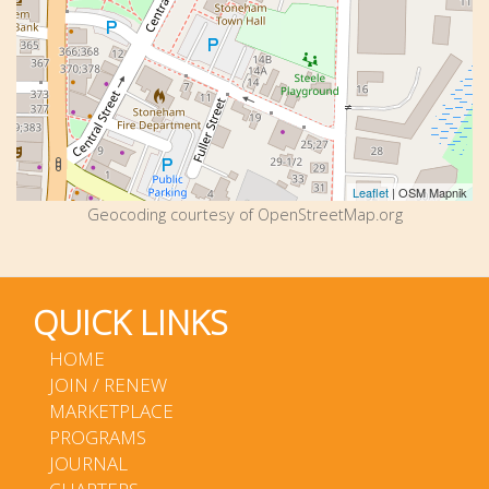
Leaflet
| OSM Mapnik
Geocoding courtesy of OpenStreetMap.org
QUICK LINKS
HOME
JOIN / RENEW
MARKETPLACE
PROGRAMS
JOURNAL