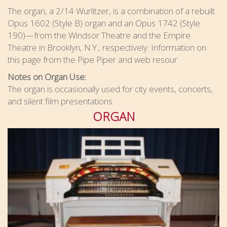
The organ, a 2/14 Wurlitzer, is a combination of a rebuilt
Opus 1602 (Style B) organ and an Opus 1742 (Style
190)—from the Windsor Theatre and the Empire
Theatre in Brooklyn, N.Y., respectively. Information on
this page from the Pipe Piper and web resour
Notes on Organ Use:
The organ is occasionally used for city events, concerts,
and silent film presentations.
ORGAN