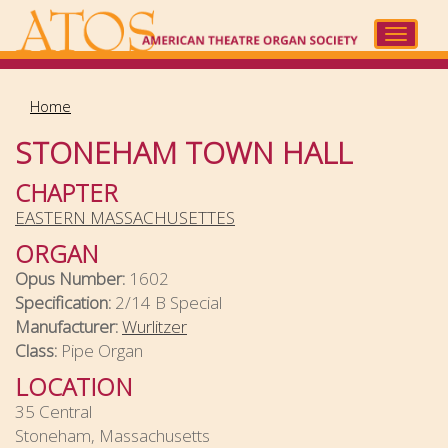
Skip
to
Toggle
main
navigat
content
Home
STONEHAM TOWN HALL
CHAPTER
EASTERN MASSACHUSETTES
ORGAN
Opus Number:
1602
Specification:
2/14 B Special
Manufacturer:
Wurlitzer
Class:
Pipe Organ
LOCATION
35 Central
Stoneham, Massachusetts