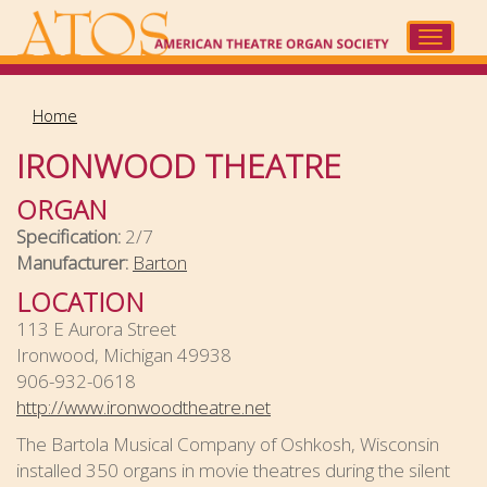
Skip
to
Toggle
main
navigat
content
Home
IRONWOOD THEATRE
ORGAN
Specification:
2/7
Manufacturer:
Barton
LOCATION
113 E Aurora Street
Ironwood, Michigan 49938
906-932-0618
http://www.ironwoodtheatre.net
The Bartola Musical Company of Oshkosh, Wisconsin
installed 350 organs in movie theatres during the silent