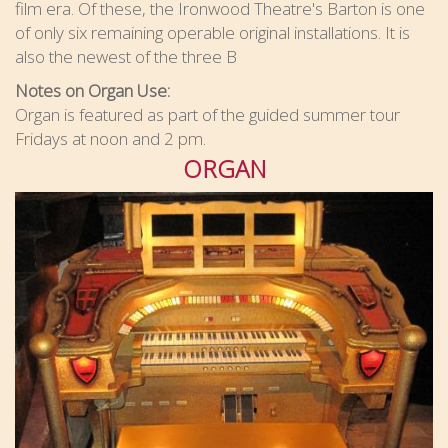
film era. Of these, the Ironwood Theatre's Barton is one
of only six remaining operable original installations. It is
also the newest of the three B
Notes on Organ Use:
Organ is featured as part of the guided summer tour
Fridays at noon and 2 pm.
ORGAN