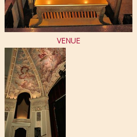
VENUE