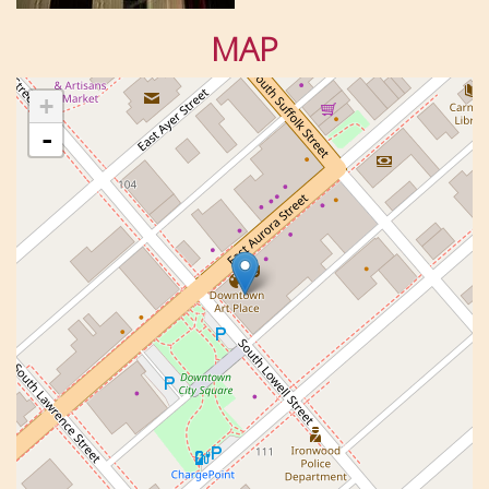
MAP
+
-