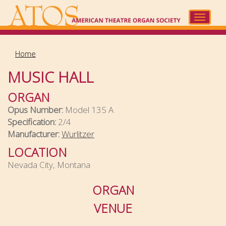
Skip
to
Toggle
main
navigat
content
Home
MUSIC HALL
ORGAN
Opus Number:
Model 135 A
Specification:
2/4
Manufacturer:
Wurlitzer
LOCATION
Nevada City, Montana
ORGAN
VENUE