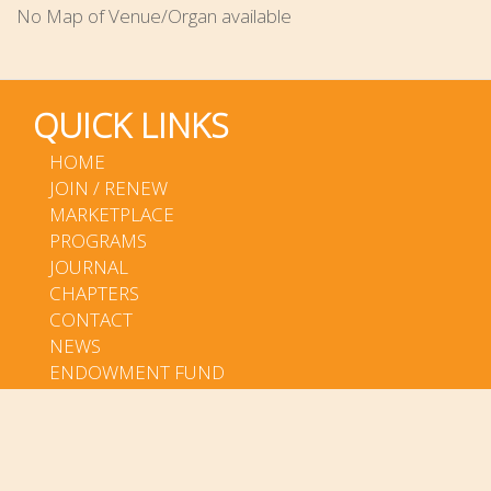
No Map of Venue/Organ available
QUICK LINKS
HOME
JOIN / RENEW
MARKETPLACE
PROGRAMS
JOURNAL
CHAPTERS
CONTACT
NEWS
ENDOWMENT FUND