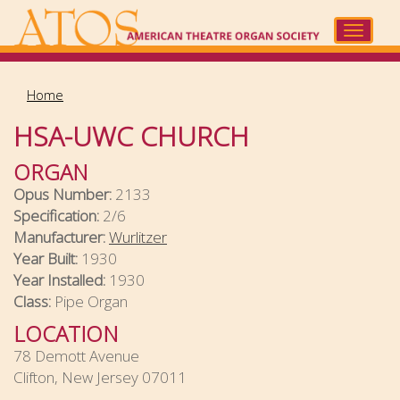
Skip
to
Toggle
main
navigat
content
Home
HSA-UWC CHURCH
ORGAN
Opus Number:
2133
Specification:
2/6
Manufacturer:
Wurlitzer
Year Built:
1930
Year Installed:
1930
Class:
Pipe Organ
LOCATION
78 Demott Avenue
Clifton, New Jersey 07011