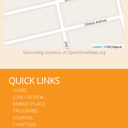
Leaflet
| OSM Mapnik
Geocoding courtesy of OpenStreetMap.org
QUICK LINKS
HOME
JOIN / RENEW
MARKETPLACE
PROGRAMS
JOURNAL
CHAPTERS