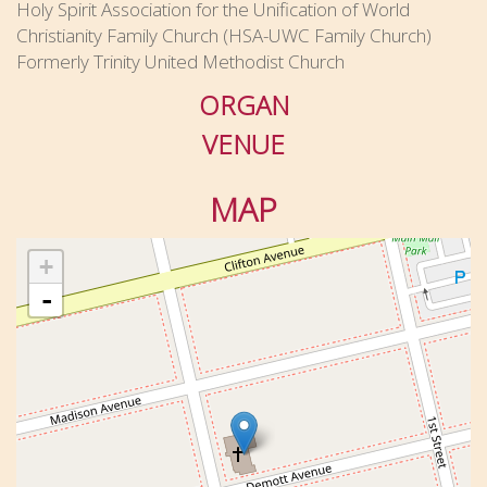
Holy Spirit Association for the Unification of World
Christianity Family Church (HSA-UWC Family Church)
Formerly Trinity United Methodist Church
ORGAN
VENUE
MAP
+
-