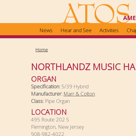
Skip
to
main
content
News
Hear and See
Activities
Cha
Home
NORTHLANDZ MUSIC HA
ORGAN
Specification:
5/39 Hybrid
Manufacturer:
Marr & Colton
Class:
Pipe Organ
LOCATION
495 Route 202 S
Flemington, New Jersey
908-982-4022