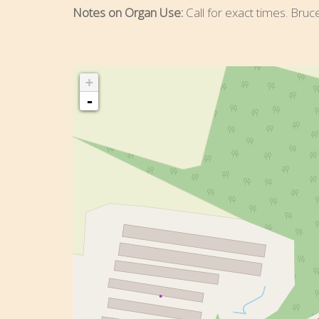
Notes on Organ Use:
Call for exact times. Bruc
+
-