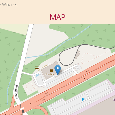
e Williams.
MAP