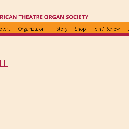
pters
Organization
History
Shop
Join / Renew
LL