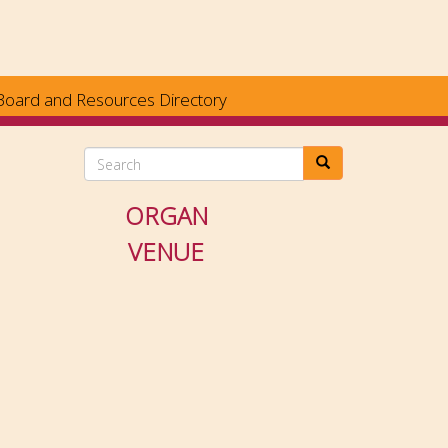
Board and Resources Directory
Search
ORGAN
VENUE