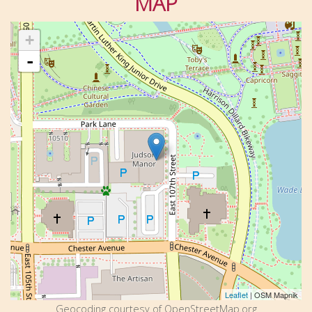
MAP
+
-
Leaflet
| OSM Mapnik
Geocoding courtesy of OpenStreetMap.org