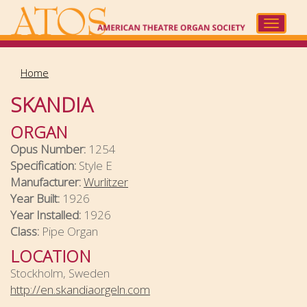
Skip
to
Toggle
main
navigat
content
Home
SKANDIA
ORGAN
Opus Number:
1254
Specification:
Style E
Manufacturer:
Wurlitzer
Year Built:
1926
Year Installed:
1926
Class:
Pipe Organ
LOCATION
Stockholm, Sweden
http://en.skandiaorgeln.com