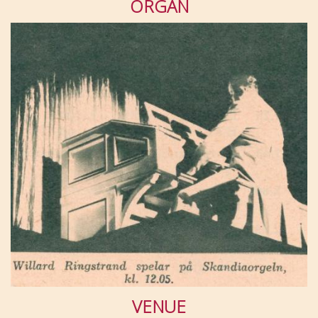
ORGAN
VENUE