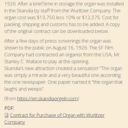
1926. After a brief time in storage the organ was installed
in the Skandia by staff from the Wurlitzer Company. The
organ cost was $13,750 less 10% or $12,375. Cost for
packing, shipping and customs has to be added. A copy
of the original contract can be downloaded below.
After a few days of press screenings the organ was
shown to the public on August 16, 1926. The SF Film
Company had contracted an organist from the USA, Mr.
Stanley C. Wallace to play at the opening.
Skandia's new attraction created a sensation! "The organ
was simply a miracle and a very beautiful one according
the one newspaper. One paper named it "the organ that
laughs and weeps" .​
(from
https://en.skandiaorgeln.com
)
PDF:
Contract for Purchase of Organ with Wurlitzer
Company