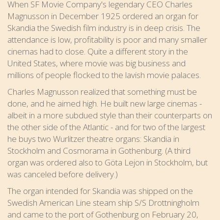
When SF Movie Company's legendary CEO Charles
Magnusson in December 1925 ordered an organ for
Skandia the Swedish film industry is in deep crisis. The
attendance is low, profitability is poor and many smaller
cinemas had to close. Quite a different story in the
United States, where movie was big business and
millions of people flocked to the lavish movie palaces.
Charles Magnusson realized that something must be
done, and he aimed high. He built new large cinemas -
albeit in a more subdued style than their counterparts on
the other side of the Atlantic - and for two of the largest
he buys two Wurlitzer theatre organs: Skandia in
Stockholm and Cosmorama in Gothenburg. (A third
organ was ordered also to Göta Lejon in Stockholm, but
was canceled before delivery.)
The organ intended for Skandia was shipped on the
Swedish American Line steam ship S/S Drottningholm
and came to the port of Gothenburg on February 20,