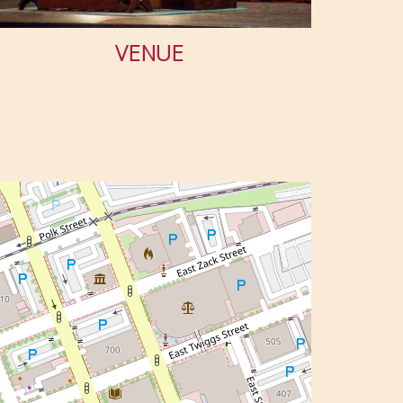
VENUE