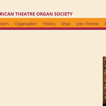
pters
Organization
History
Shop
Join / Renew