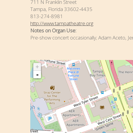
711 N Franklin Street
Tampa, Florida 33602-4435
813-274-8981
http://www.tampatheatre.org
Notes on Organ Use:
Pre-show concert occasionally; Adam Aceto, Je
+
-