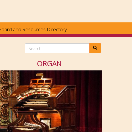
Board and Resources Directory
Search
ORGAN