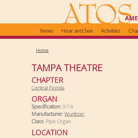
Skip
to
main
content
News
Hear and See
Activities
Cha
Home
TAMPA THEATRE
CHAPTER
Central Florida
ORGAN
Specification:
3/14
Manufacturer:
Wurlitzer
Class:
Pipe Organ
LOCATION