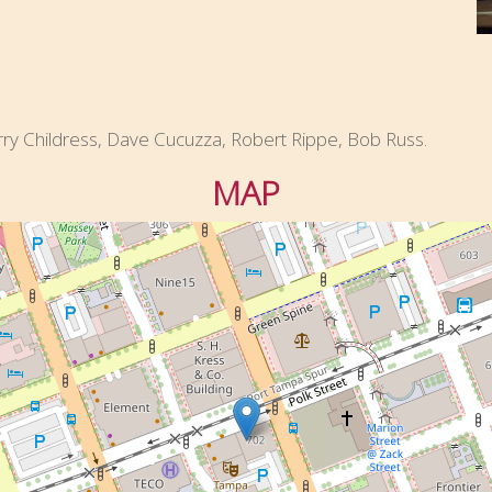
rry Childress, Dave Cucuzza, Robert Rippe, Bob Russ.
MAP