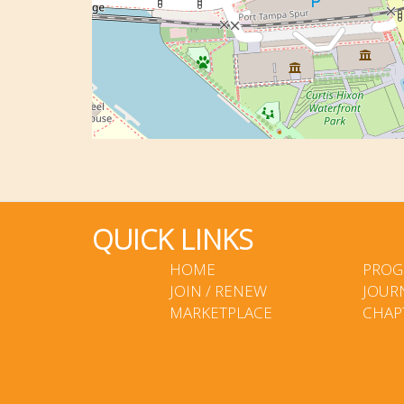
QUICK LINKS
HOME
PROG
JOIN / RENEW
JOUR
MARKETPLACE
CHAP