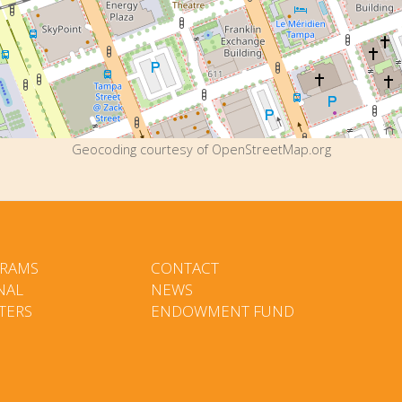
Geocoding courtesy of OpenStreetMap.org
RAMS
CONTACT
NAL
NEWS
TERS
ENDOWMENT FUND