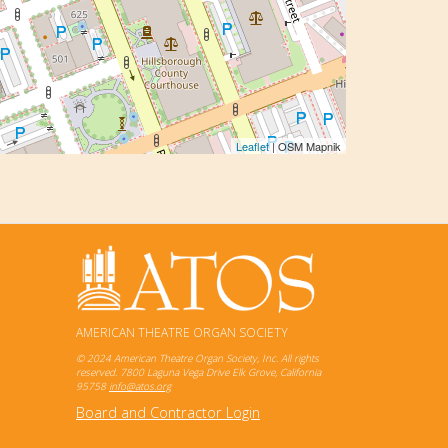
Leaflet
| OSM Mapnik
AMERICAN THEATRE ORGAN SOCIETY
© 2024 American Theatre Organ Society, Inc. All rights
reserved. 7800 Laguna Vega Drive Elk Grove, California
95758
info@atos.org
Board and Contractor Login