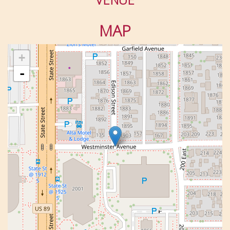
MAP
+
-