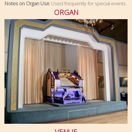
Notes on Organ Use:
Used frequently for special events.
ORGAN
VENUE