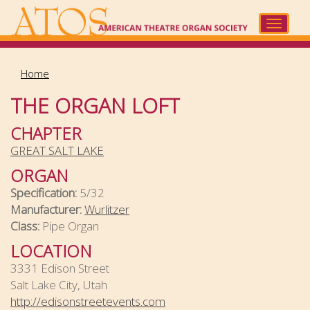
Skip
to
Toggle
main
navigat
content
Home
THE ORGAN LOFT
CHAPTER
GREAT SALT LAKE
ORGAN
Specification:
5/32
Manufacturer:
Wurlitzer
Class:
Pipe Organ
LOCATION
3331 Edison Street
Salt Lake City, Utah
http://edisonstreetevents.com