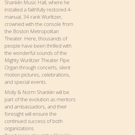
Shanklin Music Hall, where he
installed a faithfully restored 4-
manual, 34-rank Wurlitzer,
crowned with the console from
the Boston Metropolitan
Theater. Here, thousands of
people have been thrilled with
the wonderful sounds of the
Mighty Wurlitzer Theater Pipe
Organ through concerts, silent
motion pictures, celebrations,
and special events.
Molly & Norm Shanklin will be
part of the evolution as mentors
and ambassadors, and their
foresight will ensure the
continued success of both
organizations.