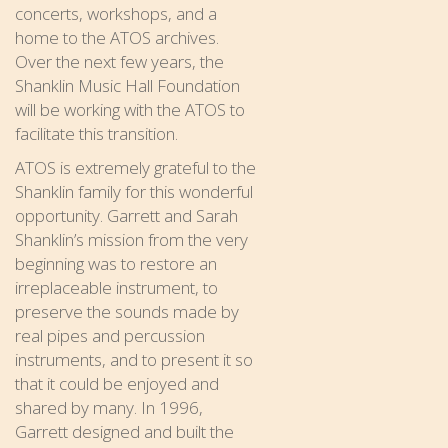
concerts, workshops, and a
home to the ATOS archives.
Over the next few years, the
Shanklin Music Hall Foundation
will be working with the ATOS to
facilitate this transition.
ATOS is extremely grateful to the
Shanklin family for this wonderful
opportunity. Garrett and Sarah
Shanklin’s mission from the very
beginning was to restore an
irreplaceable instrument, to
preserve the sounds made by
real pipes and percussion
instruments, and to present it so
that it could be enjoyed and
shared by many. In 1996,
Garrett designed and built the