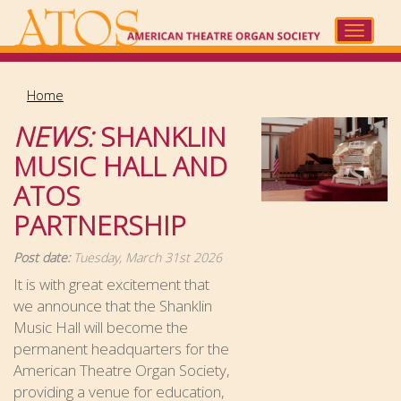
Skip
to
Toggle
main
navigat
content
Home
NEWS:
SHANKLIN
MUSIC HALL AND
ATOS
PARTNERSHIP
Post date:
Tuesday, March 31st 2026
It is with great excitement that
we announce that the Shanklin
Music Hall will become the
permanent headquarters for the
American Theatre Organ Society,
providing a venue for education,