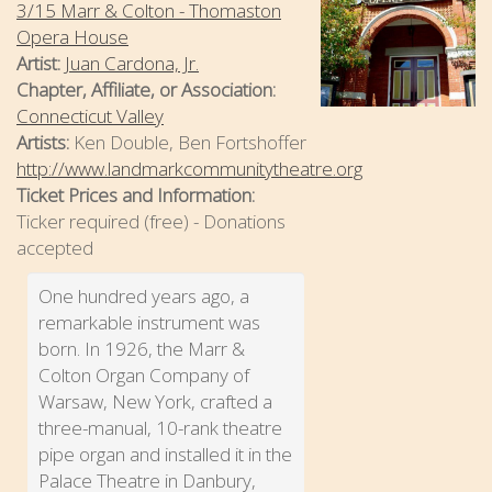
3/15 Marr & Colton - Thomaston
Opera House
Artist:
Juan Cardona, Jr.
Chapter, Affiliate, or Association:
Connecticut Valley
Artists:
Ken Double, Ben Fortshoffer
http://www.landmarkcommunitytheatre.org
Ticket Prices and Information:
Ticker required (free) - Donations
accepted
One hundred years ago, a
remarkable instrument was
born. In 1926, the Marr &
Colton Organ Company of
Warsaw, New York, crafted a
three-manual, 10-rank theatre
pipe organ and installed it in the
Palace Theatre in Danbury,