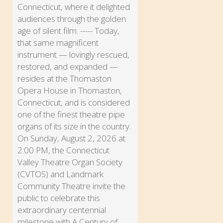
Connecticut, where it delighted
audiences through the golden
age of silent film. ----- Today,
that same magnificent
instrument — lovingly rescued,
restored, and expanded —
resides at the Thomaston
Opera House in Thomaston,
Connecticut, and is considered
one of the finest theatre pipe
organs of its size in the country.
On Sunday, August 2, 2026 at
2:00 PM, the Connecticut
Valley Theatre Organ Society
(CVTOS) and Landmark
Community Theatre invite the
public to celebrate this
extraordinary centennial
milestone with A Century of