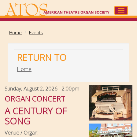
Skip
to
Toggle
main
navigat
content
Home
Events
RETURN TO
Home
Sunday, August 2, 2026 - 2:00pm
ORGAN CONCERT
A CENTURY OF
SONG
Venue / Organ: