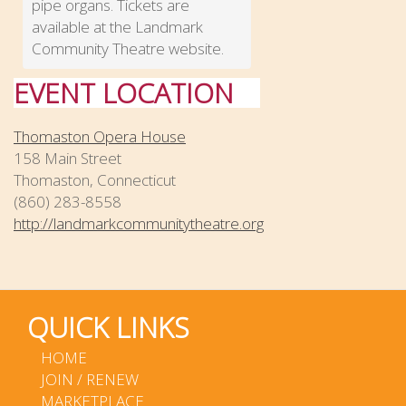
pipe organs. Tickets are
available at the Landmark
Community Theatre website.
EVENT LOCATION
Thomaston Opera House
158 Main Street
Thomaston, Connecticut
(860) 283-8558
http://landmarkcommunitytheatre.org
QUICK LINKS
HOME
JOIN / RENEW
MARKETPLACE