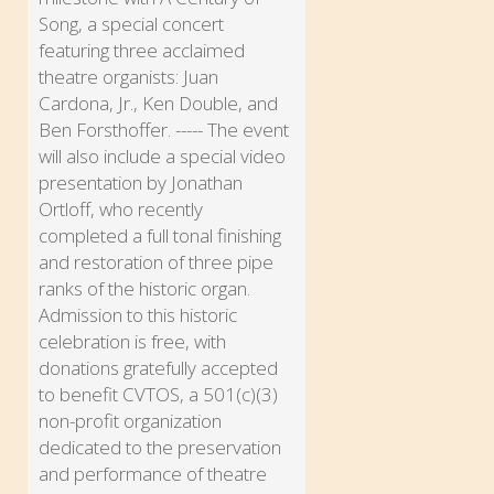
Song, a special concert
featuring three acclaimed
theatre organists: Juan
Cardona, Jr., Ken Double, and
Ben Forsthoffer. ----- The event
will also include a special video
presentation by Jonathan
Ortloff, who recently
completed a full tonal finishing
and restoration of three pipe
ranks of the historic organ.
Admission to this historic
celebration is free, with
donations gratefully accepted
to benefit CVTOS, a 501(c)(3)
non-profit organization
dedicated to the preservation
and performance of theatre