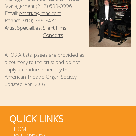
Management (212) 699-0996
Email:
emarka@mac.com
Phone:
(910) 739-5481
Artist Specialties:
Silent films
Concerts
ATOS Artists' pages are provided as
a courtesy to the artist and do not
imply an endorsement by the
American Theatre Organ Society.
Updated:
April 2016
QUICK LINKS
HOME