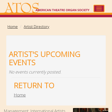
Skip
to
Toggle
main
navigat
content
Home
Artist Directory
ARTIST'S UPCOMING
EVENTS
No events currently posted.
RETURN TO
Home
Management: International Artists