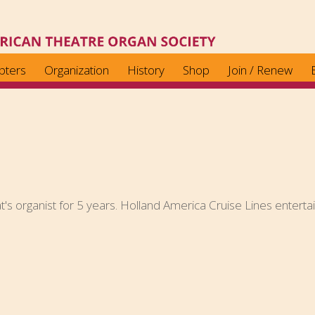
pters
Organization
History
Shop
Join / Renew
t's organist for 5 years. Holland America Cruise Lines entertai