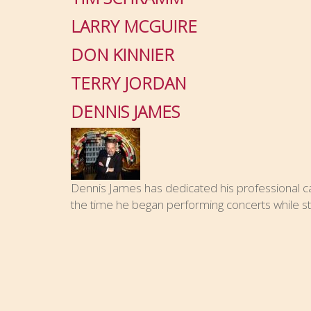
LARRY MCGUIRE
DON KINNIER
TERRY JORDAN
DENNIS JAMES
Dennis James has dedicated his professional car
the time he began performing concerts while stil