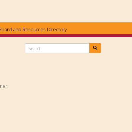
Board and Resources Directory
Search
ner.