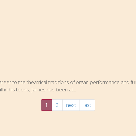
eer to the theatrical traditions of organ performance and furt
l in his teens, James has been at...
1
2
next
last