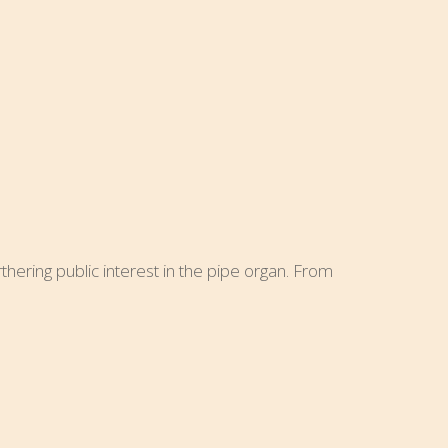
hering public interest in the pipe organ. From