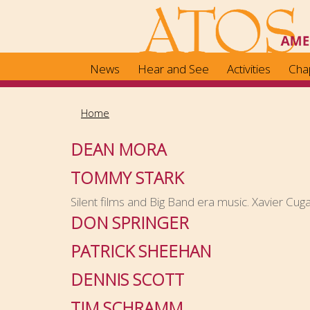
Skip
to
main
content
News
Hear and See
Activities
Cha
Home
DEAN MORA
TOMMY STARK
Silent films and Big Band era music. Xavier Cuga
DON SPRINGER
PATRICK SHEEHAN
DENNIS SCOTT
TIM SCHRAMM