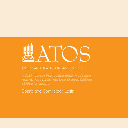
AMERICAN THEATRE ORGAN SOCIETY
© 2024 American Theatre Organ Society, Inc. All rights
reserved. 7800 Laguna Vega Drive Elk Grove, California
95758
info@atos.org
Board and Contractor Login