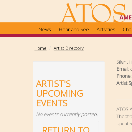
Skip
to
main
content
News
Hear and See
Activities
Cha
Home
Artist Directory
Silent 
Email:
Phone
ARTIST'S
Artist S
UPCOMING
EVENTS
ATOS Ar
No events currently posted.
Theatre
Update
RETURN TO