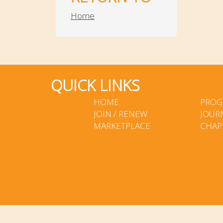
Home
QUICK LINKS
HOME
PROG
JOIN / RENEW
JOUR
MARKETPLACE
CHAP