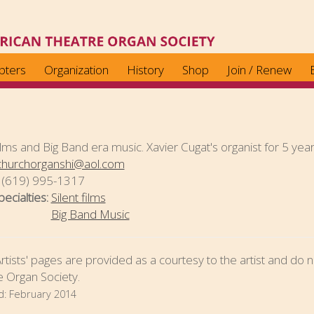
pters
Organization
History
Shop
Join / Renew
films and Big Band era music. Xavier Cugat's organist for 5 yea
churchorganshi@aol.com
:
(619) 995-1317
pecialties:
Silent films
Big Band Music
tists' pages are provided as a courtesy to the artist and d
 Organ Society.
d:
February 2014