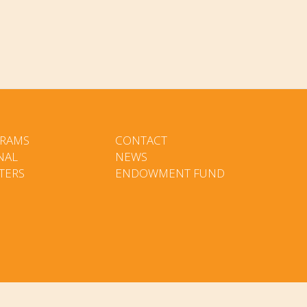
RAMS
CONTACT
NAL
NEWS
TERS
ENDOWMENT FUND