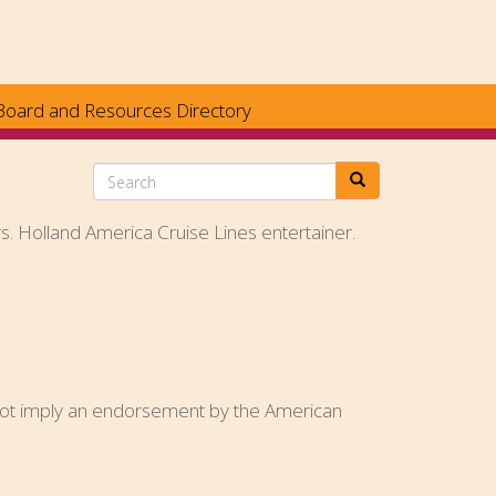
Board and Resources Directory
Search
rs. Holland America Cruise Lines entertainer.
o not imply an endorsement by the American