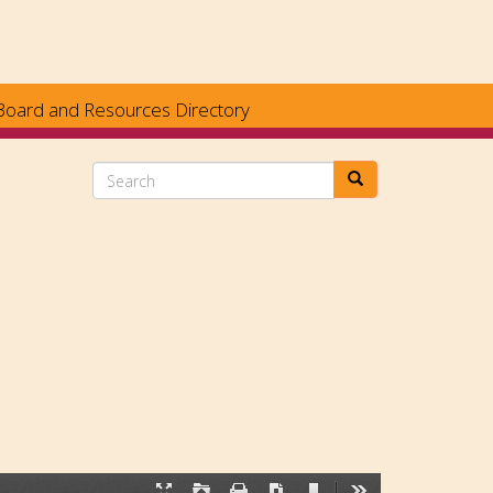
Board and Resources Directory
Search