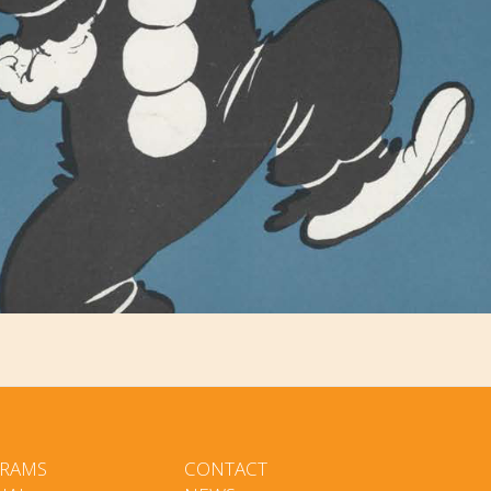
RAMS
CONTACT