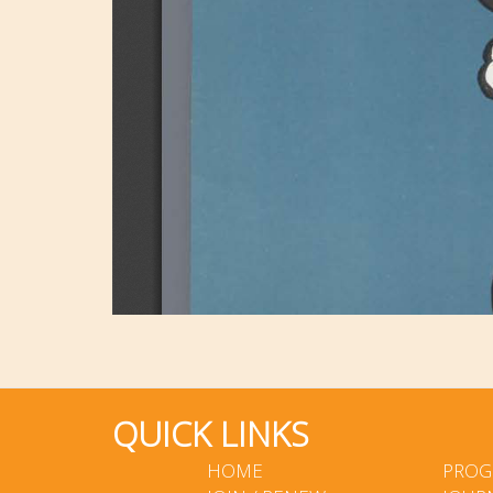
QUICK LINKS
HOME
PROG