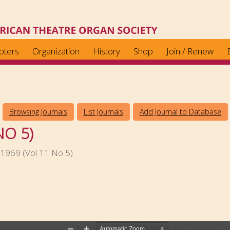
pters
Organization
History
Shop
Join / Renew
Browsing Journals
List Journals
Add Journal to Database
NO 5)
1969 (Vol 11 No 5)