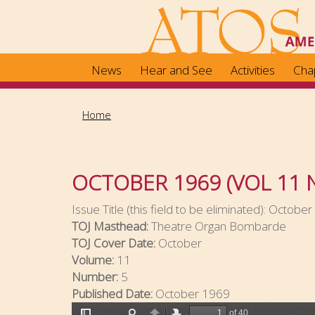
Skip
to
main
content
News
Hear and See
Activities
Cha
Home
OCTOBER 1969 (VOL 11 
Issue Title (this field to be eliminated):
October 
TOJ Masthead:
Theatre Organ Bombarde
TOJ Cover Date:
October
Volume:
11
Number:
5
Published Date:
October 1969