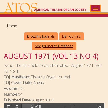
Skip
to
Toggle
main
navigat
content
Home
Browsing Journals
List Journals
Add Journal to Database
AUGUST 1971 (VOL 13 NO 4)
Issue Title (this field to be eliminated):
August 1971 (Vol
13 No 4)
TOJ Masthead:
Theatre Organ Journal
TOJ Cover Date:
August
Volume:
13
Number:
4
Published Date:
August 1971