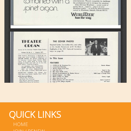
QUICK LINKS
HOME