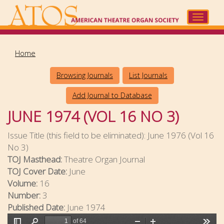
Skip
to
Toggle
main
navigat
content
Home
Browsing Journals
List Journals
Add Journal to Database
JUNE 1974 (VOL 16 NO 3)
Issue Title (this field to be eliminated):
June 1976 (Vol 16
No 3)
TOJ Masthead:
Theatre Organ Journal
TOJ Cover Date:
June
Volume:
16
Number:
3
Published Date:
June 1974