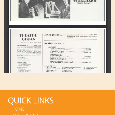
QUICK LINKS
HOME