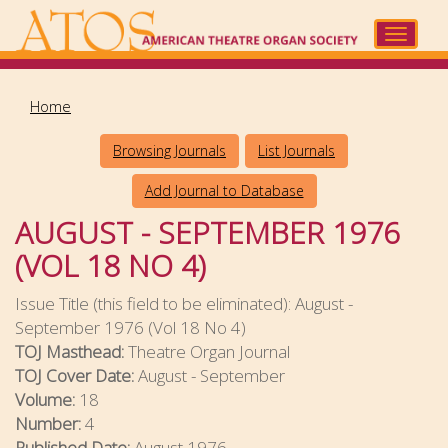
Skip
to
Toggle
main
navigat
content
Home
Browsing Journals
List Journals
Add Journal to Database
AUGUST - SEPTEMBER 1976
(VOL 18 NO 4)
Issue Title (this field to be eliminated):
August -
September 1976 (Vol 18 No 4)
TOJ Masthead:
Theatre Organ Journal
TOJ Cover Date:
August - September
Volume:
18
Number:
4
Published Date:
August 1976