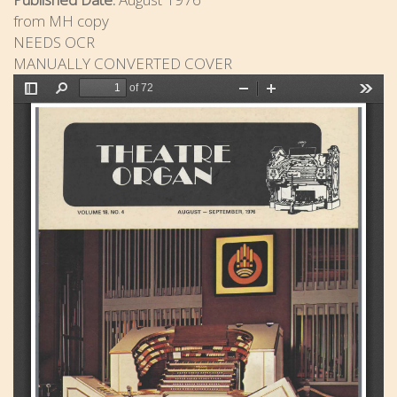
from MH copy
NEEDS OCR
MANUALLY CONVERTED COVER