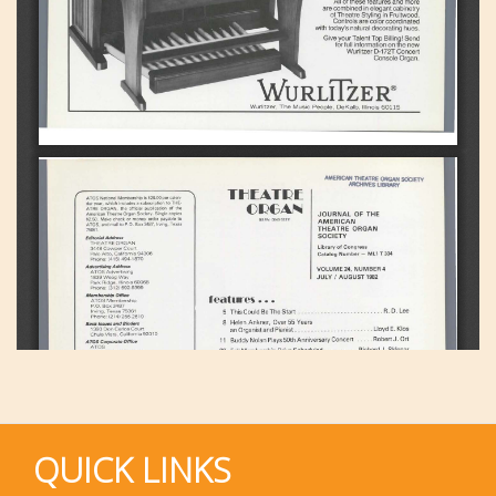
QUICK LINKS