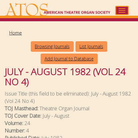
Skip
to
Toggle
main
navigat
content
Home
Browsing Journals
List Journals
Add Journal to Database
JULY - AUGUST 1982 (VOL 24
NO 4)
Issue Title (this field to be eliminated):
July - August 1982
(Vol 24 No 4)
TOJ Masthead:
Theatre Organ Journal
TOJ Cover Date:
July - August
Volume:
24
Number:
4
Published Date:
July 1982