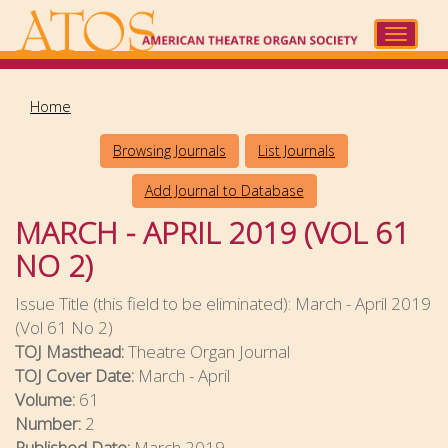
Skip
to
Toggle
main
navigat
content
Home
Browsing Journals
List Journals
Add Journal to Database
MARCH - APRIL 2019 (VOL 61
NO 2)
Issue Title (this field to be eliminated):
March - April 2019
(Vol 61 No 2)
TOJ Masthead:
Theatre Organ Journal
TOJ Cover Date:
March - April
Volume:
61
Number:
2
Published Date:
March 2019