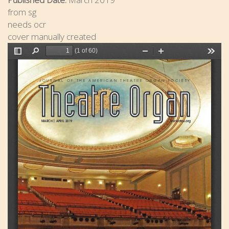
from sg
needs ocr
cover manually created