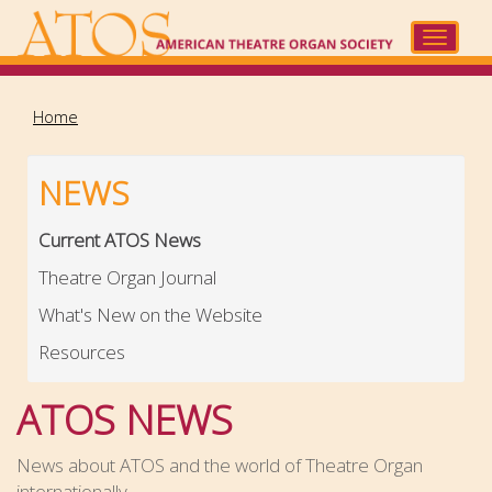
Skip
to
Toggle
main
navigat
content
Home
NEWS
Current ATOS News
Theatre Organ Journal
What's New on the Website
Resources
ATOS NEWS
News about ATOS and the world of Theatre Organ
internationally.