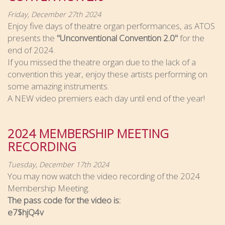
Friday, December 27th 2024
Enjoy five days of theatre organ performances, as ATOS
presents the
"Unconventional Convention 2.0"
for the
end of 2024.
If you missed the theatre organ due to the lack of a
convention this year, enjoy these artists performing on
some amazing instruments.
A NEW video premiers each day until end of the year!
2024 MEMBERSHIP MEETING
RECORDING
Tuesday, December 17th 2024
You may now watch the video recording of the 2024
Membership Meeting.
The pass code for the video is:
e7$hjQ4v