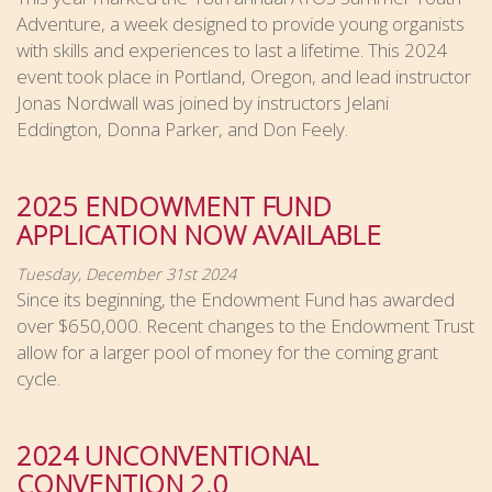
Adventure, a week designed to provide young organists
with skills and experiences to last a lifetime. This 2024
event took place in Portland, Oregon, and lead instructor
Jonas Nordwall was joined by instructors Jelani
Eddington, Donna Parker, and Don Feely.
2025 ENDOWMENT FUND
APPLICATION NOW AVAILABLE
Tuesday, December 31st 2024
Since its beginning, the Endowment Fund has awarded
over $650,000. Recent changes to the Endowment Trust
allow for a larger pool of money for the coming grant
cycle.
2024 UNCONVENTIONAL
CONVENTION 2.0