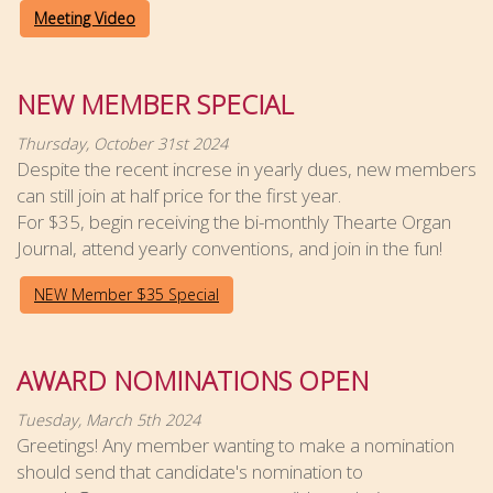
Meeting Video
NEW MEMBER SPECIAL
Thursday, October 31st 2024
Despite the recent increse in yearly dues, new members
can still join at half price for the first year.
For $35, begin receiving the bi-monthly Thearte Organ
Journal, attend yearly conventions, and join in the fun!
NEW Member $35 Special
AWARD NOMINATIONS OPEN
Tuesday, March 5th 2024
Greetings! Any member wanting to make a nomination
should send that candidate's nomination to