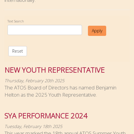
Text Search
Apply
Reset
NEW YOUTH REPRESENTATIVE
Thursday, February 20th 2025
The ATOS Board of Directors has named Benjamin
Helton as the 2025 Youth Representative.
SYA PERFORMANCE 2024
Tuesday, February 18th 2025
This year marked the 18th annual ATOS Summer Youth