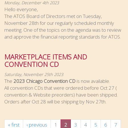
Monday, December 4th 2023
Hello everyone,
The ATOS Board of Directors met on Tuesday,
November 28th for our regularly scheduled monthly
meeting. One of the topics on the agenda was to review
and approve the financial reporting standards for ATOS.
MARKETPLACE ITEMS AND
CONVENTION CD
Saturday, November 25th 2023
The
2023 Chicago Convention CD
is now available.
All convention CDs that were ordered before Oct 27 (
convention & Website preorders) have been shipped.
Orders after Oct 28 will be shipping by Nov 27th.
« first
‹ previous
1
2
3
4
5
6
7