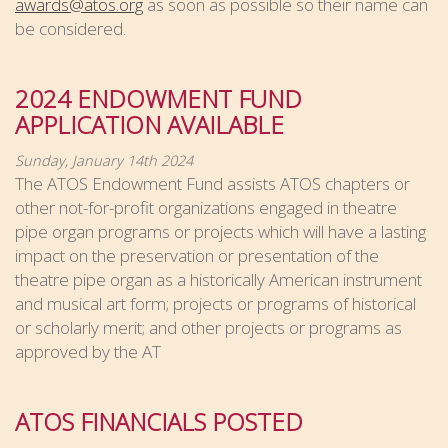
awards@atos.org
as soon as possible so their name can
be considered.
2024 ENDOWMENT FUND
APPLICATION AVAILABLE
Sunday, January 14th 2024
The ATOS Endowment Fund assists ATOS chapters or
other not-for-profit organizations engaged in theatre
pipe organ programs or projects which will have a lasting
impact on the preservation or presentation of the
theatre pipe organ as a historically American instrument
and musical art form; projects or programs of historical
or scholarly merit; and other projects or programs as
approved by the AT
ATOS FINANCIALS POSTED