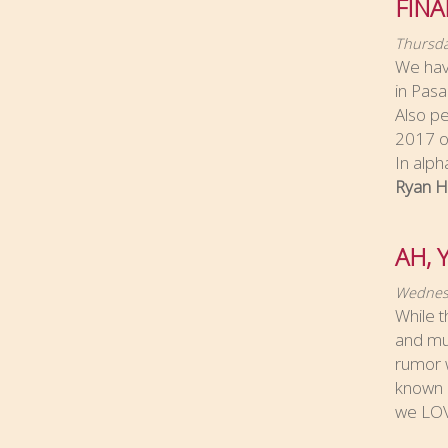
FINA
Thursda
We hav
in Pasa
Also pe
2017 ov
In alph
Ryan H
AH, 
Wednesd
While t
and muc
rumor w
known a
we LOV