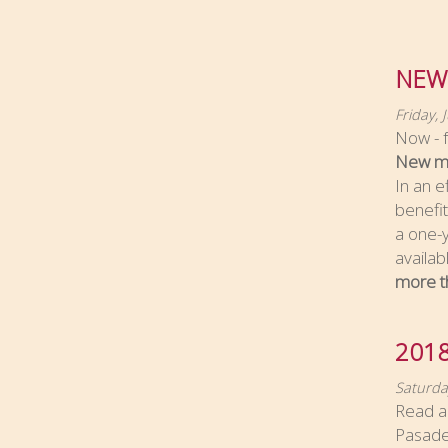
NEW
Friday, 
Now - f
New me
In an e
benefi
a one-y
availa
more t
201
Saturda
Read ab
Pasade