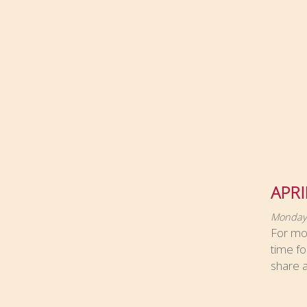
APRI
Monday,
For most
time fo
share a