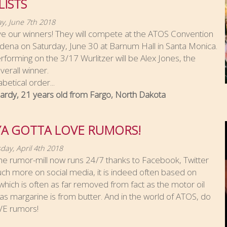
LISTS
y, June 7th 2018
e our winners! They will compete at the ATOS Convention
dena on Saturday, June 30 at Barnum Hall in Santa Monica.
rforming on the 3/17 Wurlitzer will be Alex Jones, the
erall winner.
abetical order...
ardy, 21 years old from Fargo, North Dakota
YA GOTTA LOVE RUMORS!
ay, April 4th 2018
he rumor-mill now runs 24/7 thanks to Facebook, Twitter
h more on social media, it is indeed often based on
hich is often as far removed from fact as the motor oil
s margarine is from butter. And in the world of ATOS, do
E rumors!