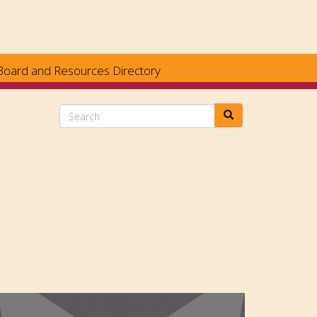
Board and Resources Directory
Search