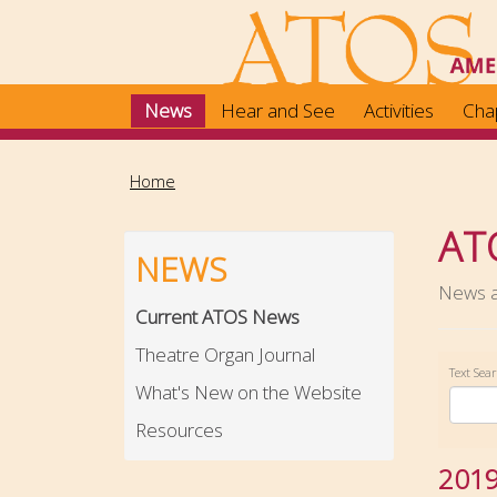
Skip
to
main
content
News
Hear and See
Activities
Cha
Home
AT
NEWS
News ab
Current ATOS News
Theatre Organ Journal
Text Sea
What's New on the Website
Resources
201