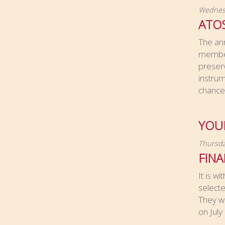
Wednesd
ATO
The an
members
preserv
instru
chance 
YOUN
Thursda
FIN
It is w
selecte
They wi
on July