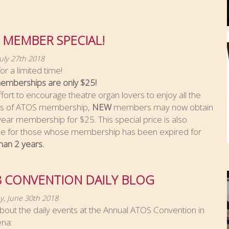
 MEMBER SPECIAL!
July 27th 2018
or a limited time!
mberships are only $25!
ffort to encourage theatre organ lovers to enjoy all the
ts of ATOS membership,
NEW
members may now obtain
ear membership for $25. This special price is also
ble for those whose membership has been expired for
han 2 years.
8 CONVENTION DAILY BLOG
y, June 30th 2018
out the daily events at the Annual ATOS Convention in
na: