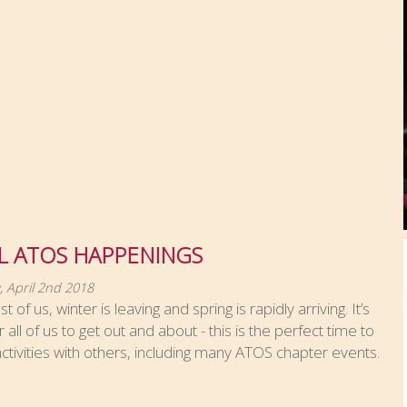
L ATOS HAPPENINGS
 April 2nd 2018
 of us, winter is leaving and spring is rapidly arriving. It’s
r all of us to get out and about - this is the perfect time to
ctivities with others, including many ATOS chapter events.