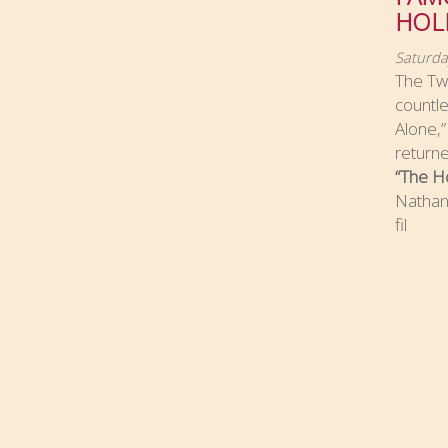
HOL
Saturda
The Twe
countl
Alone,
returne
“The Ho
Nathan 
fil