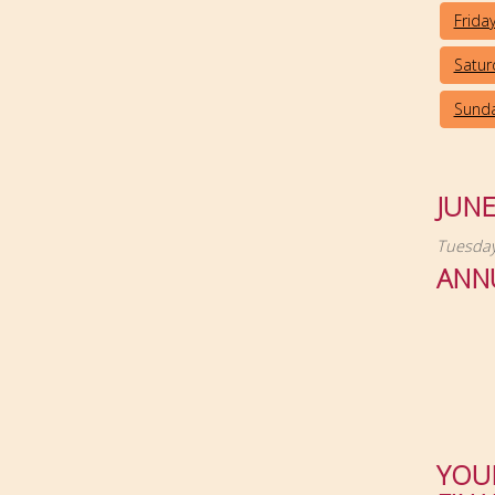
Frida
Satur
Sunda
JUN
Tuesday
ANN
YOU