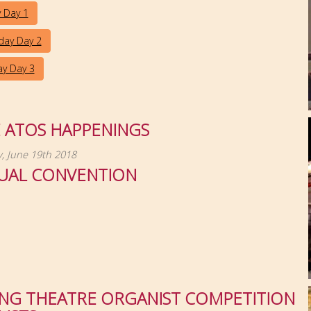
y Day 1
day Day 2
y Day 3
E ATOS HAPPENINGS
, June 19th 2018
UAL CONVENTION
NG THEATRE ORGANIST COMPETITION