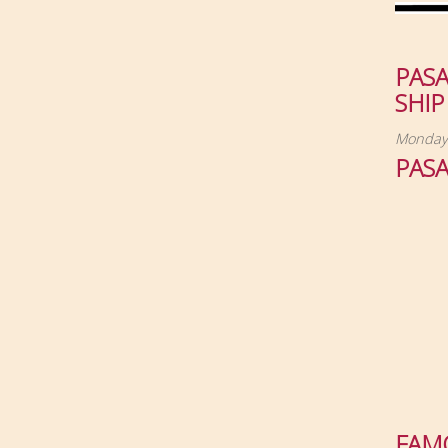
PAS
SHIP
Monday,
PAS
FAM