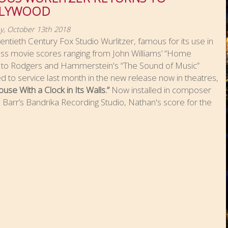
LYWOOD
y, October 13th 2018
ntieth Century Fox Studio Wurlitzer, famous for its use in
ess movie scores ranging from John Williams’ “Home
” to Rodgers and Hammerstein's “The Sound of Music”
d to service last month in the new release now in theatres,
use With a Clock in Its Walls.”
Now installed in composer
Barr’s Bandrika Recording Studio, Nathan's score for the