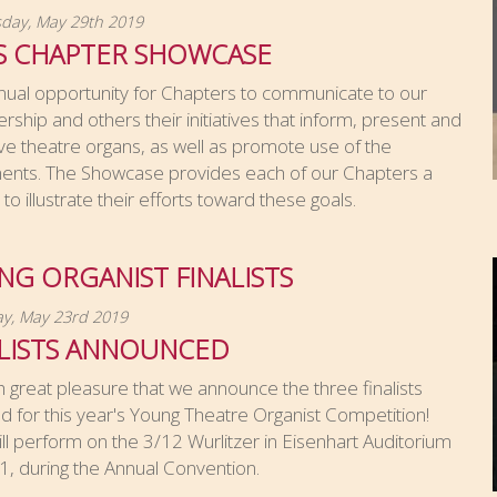
ay, May 29th 2019
S CHAPTER SHOWCASE
nual opportunity for Chapters to communicate to our
hip and others their initiatives that inform, present and
e theatre organs, as well as promote use of the
ments. The Showcase provides each of our Chapters a
to illustrate their efforts toward these goals.
G ORGANIST FINALISTS
y, May 23rd 2019
ALISTS ANNOUNCED
ith great pleasure that we announce the three finalists
d for this year's Young Theatre Organist Competition!
ll perform on the 3/12 Wurlitzer in Eisenhart Auditorium
 1, during the Annual Convention.