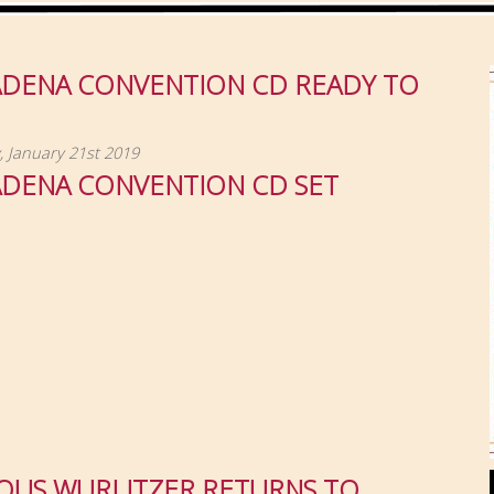
ADENA CONVENTION CD READY TO
 January 21st 2019
ADENA CONVENTION CD SET
OUS WURLITZER RETURNS TO