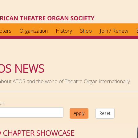
pters
Organization
History
Shop
Join / Renew
OS NEWS
out ATOS and the world of Theatre Organ internationally.
rch
Apply
Reset
9 CHAPTER SHOWCASE