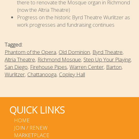
there to renovate the Mosque organ in Richmond
(now the Altria Theatre)
Progress on the historic Byrd Theatre Wurlitzer as
work progresses and fundraising continues
Tagged:
Phantom of the Opera
,
Old Dominion
,
Byrd Theatre
,
Altria Theatre
,
Richmond Mosque
,
Step Up Your Playing
,
San Diego
,
Firehouse Pipes
,
Warren Center
,
Barton
,
Wurlitzer
,
Chattanooga
,
Copley Hall
QUICK LINKS
HOME
JOIN / RENEW
MARKETPLACE