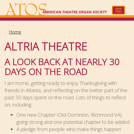
Skip
to
Toggle
main
navigat
content
Home
ALTRIA THEATRE
A LOOK BACK AT NEARLY 30
DAYS ON THE ROAD
I am home, getting ready to enjoy Thanksgiving with
friends in Atlanta, and reflecting on the better part of the
past 30 days spent on the road. Lots of things to reflect
on, including:
One new Chapter (Old Dominion, Richmond VA)
going strong and one potential chapter to be added
A pledge from people who make things happen