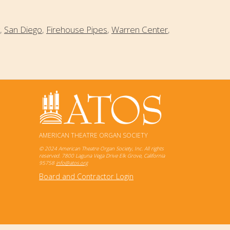
,
San Diego
,
Firehouse Pipes
,
Warren Center
,
AMERICAN THEATRE ORGAN SOCIETY
© 2024 American Theatre Organ Society, Inc. All rights
reserved. 7800 Laguna Vega Drive Elk Grove, California
95758
info@atos.org
Board and Contractor Login