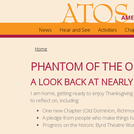
Skip
to
main
content
News
Hear and See
Activities
Cha
Home
PHANTOM OF THE O
A LOOK BACK AT NEARLY
I am home, getting ready to enjoy Thanksgiving w
to reflect on, including:
One new Chapter (Old Dominion, Richmond
A pledge from people who make things ha
Progress on the historic Byrd Theatre Wur