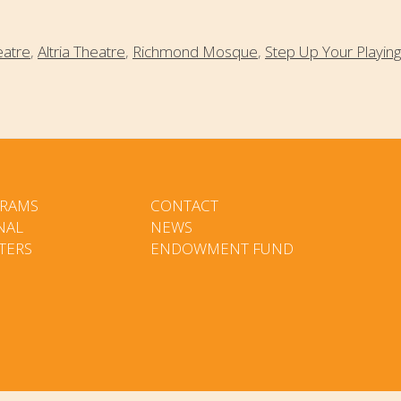
eatre
,
Altria Theatre
,
Richmond Mosque
,
Step Up Your Playing
RAMS
CONTACT
NAL
NEWS
TERS
ENDOWMENT FUND