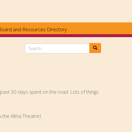
Board and Resources Directory
Search
e past 30 days spent on the road. Lots of things
he Altria Theatre)