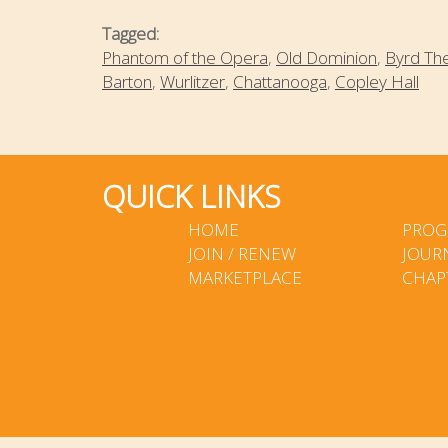
Tagged:
Phantom of the Opera
,
Old Dominion
,
Byrd Th
Barton
,
Wurlitzer
,
Chattanooga
,
Copley Hall
QUICK LINKS
HOME
PROG
JOIN / RENEW
JOUR
MARKETPLACE
CHAP