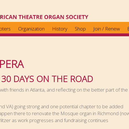
pters
Organization
History
Shop
Join / Renew
PERA
 30 DAYS ON THE ROAD
ith friends in Atlanta, and reflecting on the better part of th
 VA) going strong and one potential chapter to be added
ppen there to renovate the Mosque organ in Richmond (now t
litzer as work progresses and fundraising continues