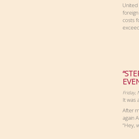
United
foreign
costs f
exceed
“STE
EVEN
Friday,
It was 
After 
again 
“Hey, w