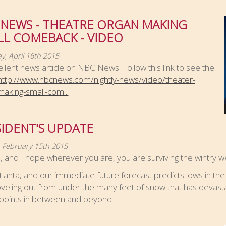
 NEWS - THEATRE ORGAN MAKING
LL COMEBACK - VIDEO
y, April 16th 2015
llent news article on NBC News. Follow this link to see the
http://www.nbcnews.com/nightly-news/video/theater-
aking-small-com...
IDENT'S UPDATE
 February 15th 2015
ll, and I hope wherever you are, you are surviving the wintry w
Atlanta, and our immediate future forecast predicts lows in the
veling out from under the many feet of snow that has devast
 points in between and beyond.