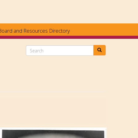
Board and Resources Directory
Search