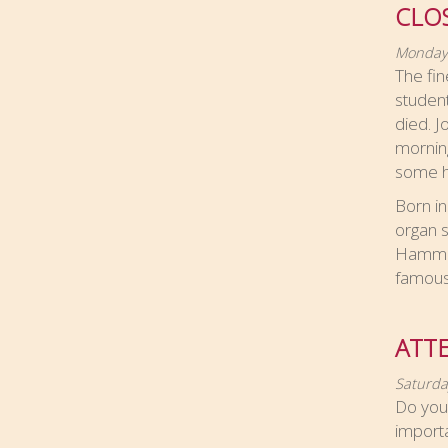
CLO
Monday,
The fin
student
died. 
morning
some he
Born in
organ s
Hammond
famous 
ATT
Saturda
Do you 
import