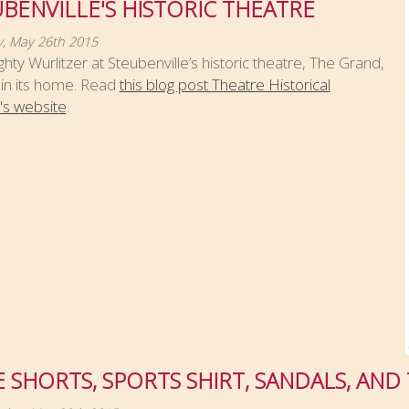
BENVILLE'S HISTORIC THEATRE
, May 26th 2015
hty Wurlitzer at Steubenville’s historic theatre, The Grand,
 in its home. Read
this blog post Theatre Historical
's website
.
 SHORTS, SPORTS SHIRT, SANDALS, AND 