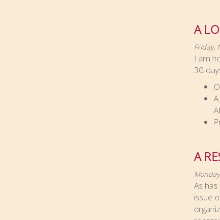
A LO
Friday,
I am ho
30 days
O
A
A
P
A RE
Monday
As has 
issue o
organiz