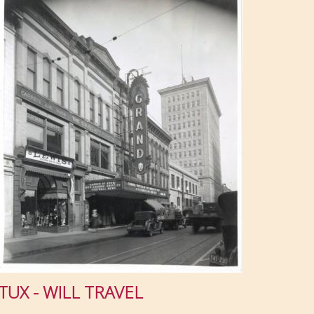
TUX - WILL TRAVEL