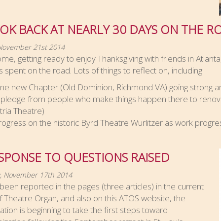
OK BACK AT NEARLY 30 DAYS ON THE R
 November 21st 2014
me, getting ready to enjoy Thanksgiving with friends in Atlanta,
 spent on the road. Lots of things to reflect on, including:
ne new Chapter (Old Dominion, Richmond VA) going strong an
 pledge from people who make things happen there to renov
ltria Theatre)
rogress on the historic Byrd Theatre Wurlitzer as work progre
SPONSE TO QUESTIONS RAISED
, November 17th 2014
been reported in the pages (three articles) in the current
f Theatre Organ, and also on this ATOS website, the
ation is beginning to take the first steps toward