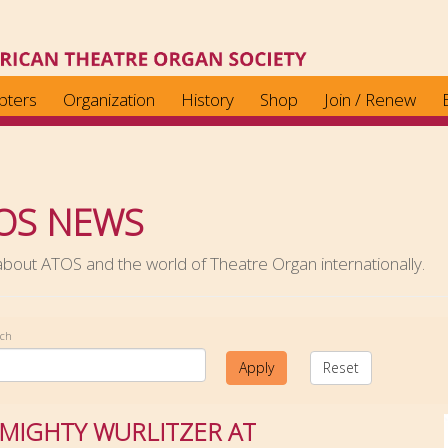
pters
Organization
History
Shop
Join / Renew
OS NEWS
out ATOS and the world of Theatre Organ internationally.
rch
Apply
Reset
 MIGHTY WURLITZER AT