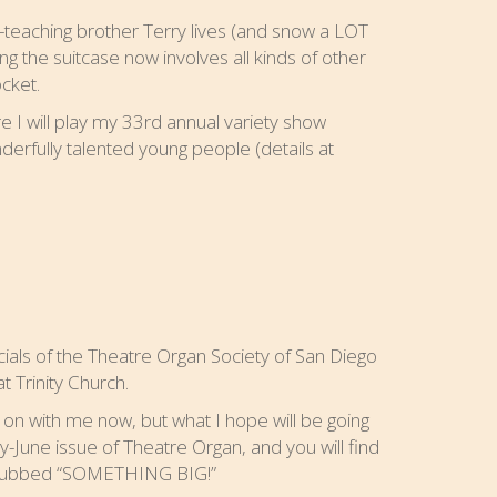
teaching brother Terry lives (and snow a LOT
g the suitcase now involves all kinds of other
cket.
e I will play my 33rd annual variety show
derfully talented young people (details at
icials of the Theatre Organ Society of San Diego
t Trinity Church.
on with me now, but what I hope will be going
ay-June issue of Theatre Organ, and you will find
, dubbed “SOMETHING BIG!”