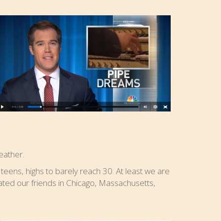
eather.
 teens, highs to barely reach 30. At least we are
ated our friends in Chicago, Massachusetts,