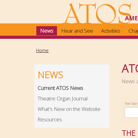
Skip
to
main
content
News
Hear and See
Activities
Cha
Home
AT
NEWS
News ab
Current ATOS News
Theatre Organ Journal
Text Sea
What's New on the Website
Resources
THE