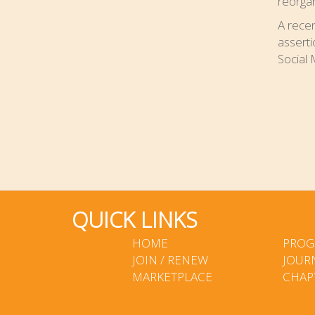
reorgan
A rece
asserti
Social 
QUICK LINKS
HOME
PROG
JOIN / RENEW
JOUR
MARKETPLACE
CHAP