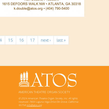
4
15
16
17
next ›
last »
AMERICAN THEATRE ORGAN SOCIETY
© 2024 American Theatre Organ Society, Inc. All rights
reserved. 7800 Laguna Vega Drive Elk Grove, California
95758
info@atos.org