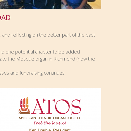
OAD
 and reflecting on the better part of the past
d one potential chapter to be added
ate the Mosque organ in Richmond (now the
sses and fundraising continues