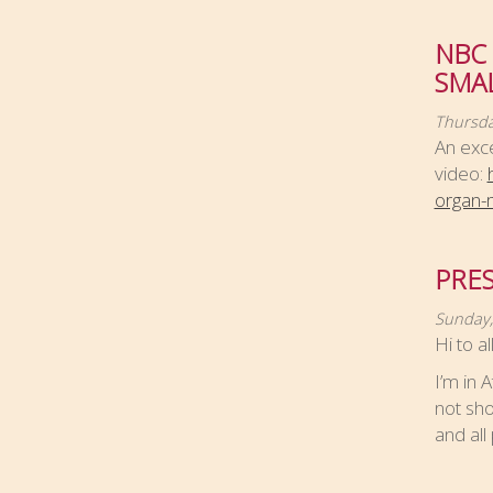
NBC
SMA
Thursda
An exce
video:
organ-m
PRES
Sunday,
Hi to a
I’m in 
not sho
and all