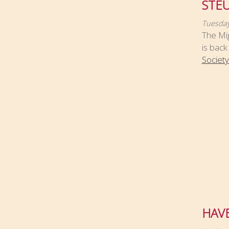
STEU
Tuesday
The Mig
is back
Society
HAVE