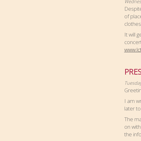
Wednesd
Despite
of plac
clothes
It will
concert
www.lc
PRES
Tuesday
Greetin
I am wr
later t
The mai
on with
the in