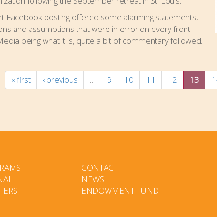
ization following the September retreat in St. Louis.
nt Facebook posting offered some alarming statements,
ons and assumptions that were in error on every front.
Media being what it is, quite a bit of commentary followed.
« first
‹ previous
…
9
10
11
12
13
1
RAMS
CONTACT
NAL
NEWS
TERS
ENDOWMENT FUND