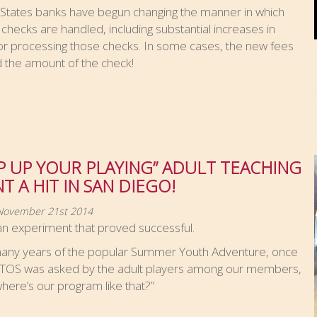
 States banks have begun changing the manner in which
 checks are handled, including substantial increases in
or processing those checks. In some cases, the new fees
 the amount of the check!
P UP YOUR PLAYING” ADULT TEACHING
T A HIT IN SAN DIEGO!
 November 21st 2014
an experiment that proved successful.
many years of the popular Summer Youth Adventure, once
ATOS was asked by the adult players among our members,
here’s our program like that?”