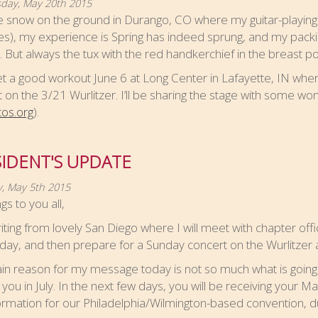
ay, May 20th 2015
 snow on the ground in Durango, CO where my guitar-playing-
es), my experience is Spring has indeed sprung, and my packin
. But always the tux with the red handkerchief in the breast po
 get a good workout June 6 at Long Center in Lafayette, IN wher
 on the 3/21 Wurlitzer. I’ll be sharing the stage with some won
tos.org
).
IDENT'S UPDATE
, May 5th 2015
gs to you all,
iting from lovely San Diego where I will meet with chapter off
oday, and then prepare for a Sunday concert on the Wurlitzer a
n reason for my message today is not so much what is going 
 you in July. In the next few days, you will be receiving your M
formation for our Philadelphia/Wilmington-based convention