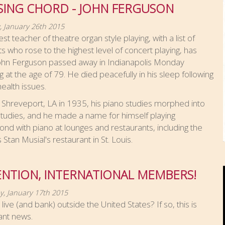
SING CHORD - JOHN FERGUSON
 January 26th 2015
est teacher of theatre organ style playing, with a list of
s who rose to the highest level of concert playing, has
John Ferguson passed away in Indianapolis Monday
 at the age of 79. He died peacefully in his sleep following
alth issues.
 Shreveport, LA in 1935, his piano studies morphed into
tudies, and he made a name for himself playing
 with piano at lounges and restaurants, including the
Stan Musial's restaurant in St. Louis.
ENTION, INTERNATIONAL MEMBERS!
y, January 17th 2015
live (and bank) outside the United States? If so, this is
ant news.