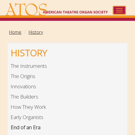
Skip
to
Toggle
main
navigat
content
Home
History
HISTORY
The Instruments
The Origins
Innovations
The Builders
How They Work
Early Organists
End of an Era