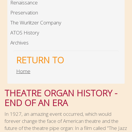
Renaissance
Preservation
The Wurlitzer Company
ATOS History
Archives
RETURN TO
Home
THEATRE ORGAN HISTORY -
END OF AN ERA
In 1927, an amazing event occurred, which would
forever change the face of American theatre and the
future of the theatre pipe organ: In a film called "The Jazz