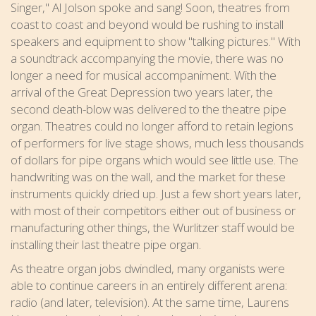
Singer," Al Jolson spoke and sang! Soon, theatres from
coast to coast and beyond would be rushing to install
speakers and equipment to show "talking pictures." With
a soundtrack accompanying the movie, there was no
longer a need for musical accompaniment. With the
arrival of the Great Depression two years later, the
second death-blow was delivered to the theatre pipe
organ. Theatres could no longer afford to retain legions
of performers for live stage shows, much less thousands
of dollars for pipe organs which would see little use. The
handwriting was on the wall, and the market for these
instruments quickly dried up. Just a few short years later,
with most of their competitors either out of business or
manufacturing other things, the Wurlitzer staff would be
installing their last theatre pipe organ.
As theatre organ jobs dwindled, many organists were
able to continue careers in an entirely different arena:
radio (and later, television). At the same time, Laurens