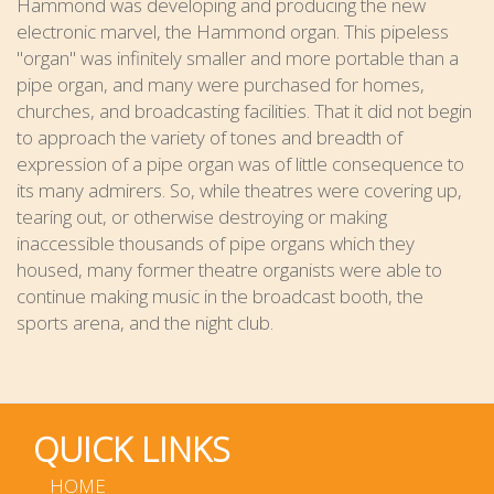
Hammond was developing and producing the new
electronic marvel, the Hammond organ. This pipeless
"organ" was infinitely smaller and more portable than a
pipe organ, and many were purchased for homes,
churches, and broadcasting facilities. That it did not begin
to approach the variety of tones and breadth of
expression of a pipe organ was of little consequence to
its many admirers. So, while theatres were covering up,
tearing out, or otherwise destroying or making
inaccessible thousands of pipe organs which they
housed, many former theatre organists were able to
continue making music in the broadcast booth, the
sports arena, and the night club.
QUICK LINKS
HOME