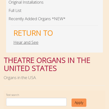
Original Installations
Full List
Recently Added Organs *NEW*
RETURN TO
Hear and See
THEATRE ORGANS IN THE
UNITED STATES
Organs in the USA.
Text search
Apply