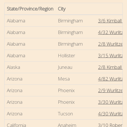
State/Province/Region
City
Alabama
Birmingham
3/6 Kimball -
Alabama
Birmingham
4/32 Wurlitze
Alabama
Birmingham
2/8 Wurlitzer
Alabama
Hollister
3/15 Wurlitzer
Alaska
Juneau
2/8 Kimball - 
Arizona
Mesa
4/82 Wurlitze
Arizona
Phoenix
2/9 Wurlitzer
Arizona
Phoenix
3/30 Wurlitz
Arizona
Tucson
4/30 Wurlitze
California
Anaheim
3/10 Robert-