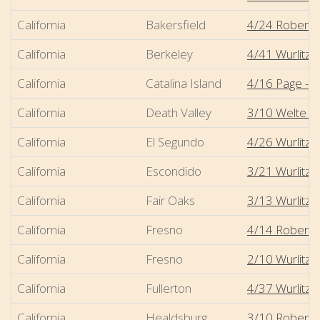
California
Bakersfield
4/24 Robert-
California
Berkeley
4/41 Wurlitze
California
Catalina Island
4/16 Page - A
California
Death Valley
3/10 Welte - S
California
El Segundo
4/26 Wurlitze
California
Escondido
3/21 Wurlitz
California
Fair Oaks
3/13 Wurlitze
California
Fresno
4/14 Robert-
California
Fresno
2/10 Wurlitze
California
Fullerton
4/37 Wurlitze
California
Healdsburg
3/10 Robert-M