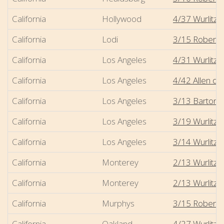
California
Hollywood
4/37 Wurlitzer
California
Lodi
3/15 Robert-
California
Los Angeles
4/31 Wurlitze
California
Los Angeles
4/42 Allen di
California
Los Angeles
3/13 Barton - 
California
Los Angeles
3/19 Wurlitze
California
Los Angeles
3/14 Wurlitz
California
Monterey
2/13 Wurlitze
California
Monterey
2/13 Wurlitzer
California
Murphys
3/15 Robert-M
California
Oakland
4/27 Wurlitze