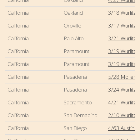
California
Oakland
3/18 Wurlitze
California
Oroville
3/17 Wurlitzer
California
Palo Alto
3/21 Wurlitze
California
Paramount
3/19 Wurlitze
California
Paramount
3/19 Wurlitze
California
Pasadena
5/28 Möller -
California
Pasadena
3/24 Wurlitze
California
Sacramento
4/21 Wurlitze
California
San Bernadino
2/10 Wurlitzer
California
San Diego
4/63 Austin -