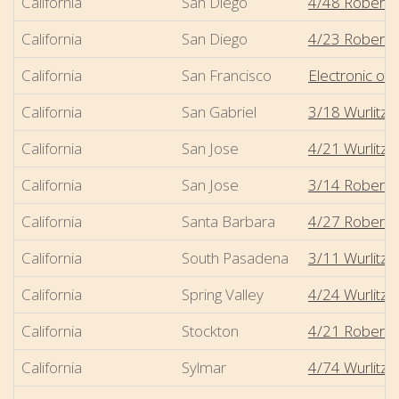
California
San Diego
4/48 Robert-
California
San Diego
4/23 Robert-
California
San Francisco
Electronic oth
California
San Gabriel
3/18 Wurlitze
California
San Jose
4/21 Wurlitzer
California
San Jose
3/14 Robert-M
California
Santa Barbara
4/27 Robert-M
California
South Pasadena
3/11 Wurlitze
California
Spring Valley
4/24 Wurlitzer 
California
Stockton
4/21 Robert-
California
Sylmar
4/74 Wurlitzer