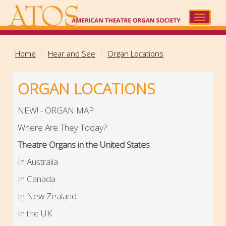
Skip
to
Toggle
main
navigat
content
Home
Hear and See
Organ Locations
ORGAN LOCATIONS
NEW! - ORGAN MAP
Where Are They Today?
Theatre Organs in the United States
In Australia
In Canada
In New Zealand
In the UK