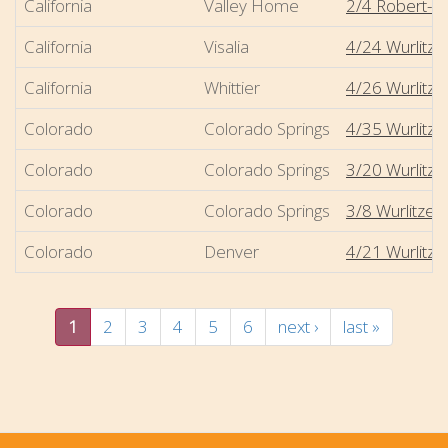
California
Valley Home
2/4 Robert-Mo
California
Visalia
4/24 Wurlitze
California
Whittier
4/26 Wurlitzer
Colorado
Colorado Springs
4/35 Wurlitz
Colorado
Colorado Springs
3/20 Wurlitzer
Colorado
Colorado Springs
3/8 Wurlitzer 
Colorado
Denver
4/21 Wurlitze
1
2
3
4
5
6
next ›
last »